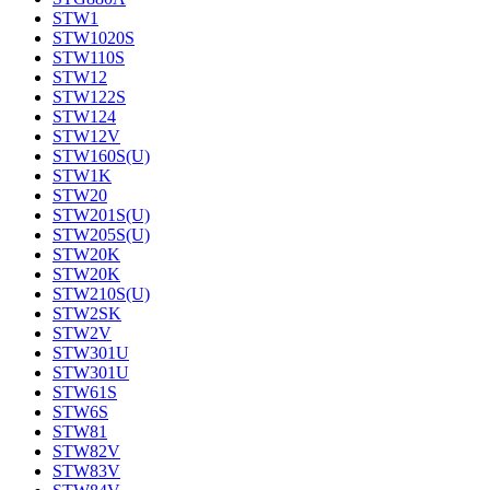
STW1
STW1020S
STW110S
STW12
STW122S
STW124
STW12V
STW160S(U)
STW1K
STW20
STW201S(U)
STW205S(U)
STW20K
STW20K
STW210S(U)
STW2SK
STW2V
STW301U
STW301U
STW61S
STW6S
STW81
STW82V
STW83V