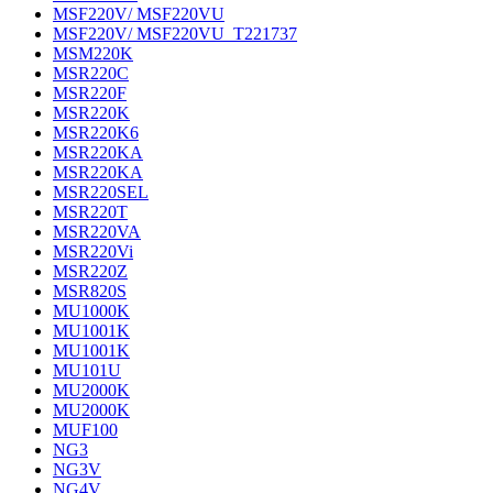
MSF220V/ MSF220VU
MSF220V/ MSF220VU_T221737
MSM220K
MSR220C
MSR220F
MSR220K
MSR220K6
MSR220KA
MSR220KA
MSR220SEL
MSR220T
MSR220VA
MSR220Vi
MSR220Z
MSR820S
MU1000K
MU1001K
MU1001K
MU101U
MU2000K
MU2000K
MUF100
NG3
NG3V
NG4V