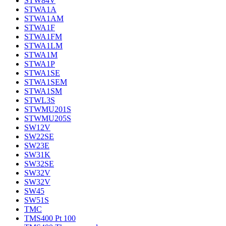
STW84V
STWA1A
STWA1AM
STWA1F
STWA1FM
STWA1LM
STWA1M
STWA1P
STWA1SE
STWA1SEM
STWA1SM
STWL3S
STWMU201S
STWMU205S
SW12V
SW22SE
SW23E
SW31K
SW32SE
SW32V
SW32V
SW45
SW51S
TMC
TMS400 Pt 100