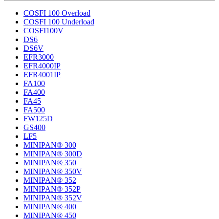
COSFI 100 Overload
COSFI 100 Underload
COSFI100V
DS6
DS6V
EFR3000
EFR4000IP
EFR4001IP
FA100
FA400
FA45
FA500
FW125D
GS400
LF5
MINIPAN® 300
MINIPAN® 300D
MINIPAN® 350
MINIPAN® 350V
MINIPAN® 352
MINIPAN® 352P
MINIPAN® 352V
MINIPAN® 400
MINIPAN® 450