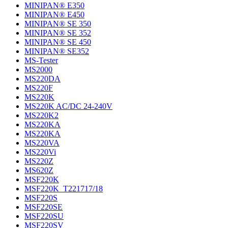
MINIPAN® E350
MINIPAN® E450
MINIPAN® SE 350
MINIPAN® SE 352
MINIPAN® SE 450
MINIPAN® SE352
MS-Tester
MS2000
MS220DA
MS220F
MS220K
MS220K AC/DC 24-240V
MS220K2
MS220KA
MS220KA
MS220VA
MS220Vi
MS220Z
MS620Z
MSF220K
MSF220K_T221717/18
MSF220S
MSF220SE
MSF220SU
MSF220SV