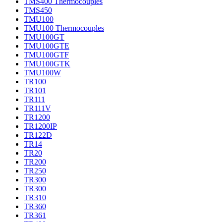
TMS400 Thermocouples
TMS450
TMU100
TMU100 Thermocouples
TMU100GT
TMU100GTE
TMU100GTF
TMU100GTK
TMU100W
TR100
TR101
TR111
TR111V
TR1200
TR1200IP
TR122D
TR14
TR20
TR200
TR250
TR300
TR300
TR310
TR360
TR361