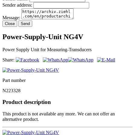
Sender address:
Message:
Close
Send
Power-Supply-Unit NG4V
Power Supply Unit for Measuring-Transducers
Share:
Part number
N223328
Product description
This product is not available any more. We can not offer an
alternative product.