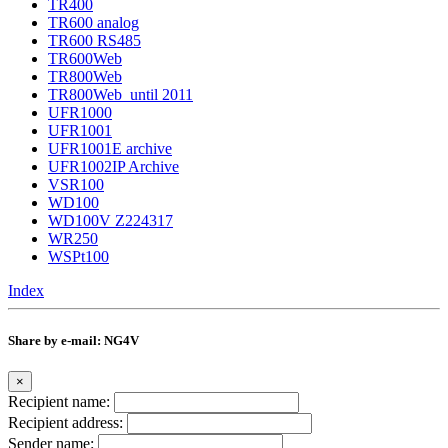
TR400
TR600 analog
TR600 RS485
TR600Web
TR800Web
TR800Web_until 2011
UFR1000
UFR1001
UFR1001E archive
UFR1002IP Archive
VSR100
WD100
WD100V Z224317
WR250
WSPt100
Index
Share by e-mail: NG4V
×
Recipient name:
Recipient address:
Sender name: