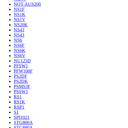
NOT-AUS200
NS1F
NS1K
NS1V
NS20K
NS43
NS43
NS6
NS6F
NS6K
NS6V
NU125D
PFSW1
PFW100F
PS2DF
PS2DK
PSMS3F
PSSW1
RS1
RS1K
RSP1
S1
SPI1021
STG800A
STG880A