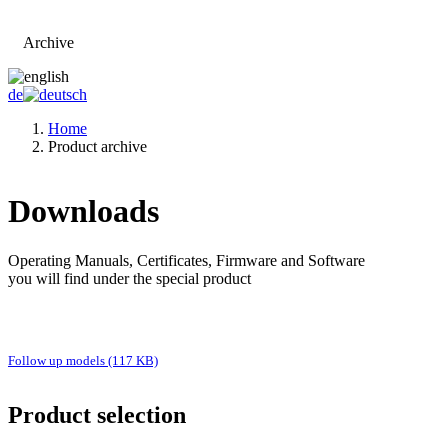
Archive
Go to main page
de
Home
Product archive
Downloads
Operating Manuals, Certificates, Firmware and Software
you will find under the special product
Follow up models (117 KB)
Product selection