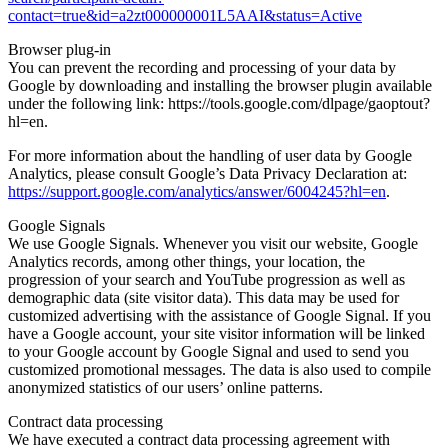
contact=true&id=a2zt000000001L5AAI&status=Active
Browser plug-in
You can prevent the recording and processing of your data by
Google by downloading and installing the browser plugin available
under the following link: https://tools.google.com/dlpage/gaoptout?
hl=en.
For more information about the handling of user data by Google
Analytics, please consult Google’s Data Privacy Declaration at:
https://support.google.com/analytics/answer/6004245?hl=en
.
Google Signals
We use Google Signals. Whenever you visit our website, Google
Analytics records, among other things, your location, the
progression of your search and YouTube progression as well as
demographic data (site visitor data). This data may be used for
customized advertising with the assistance of Google Signal. If you
have a Google account, your site visitor information will be linked
to your Google account by Google Signal and used to send you
customized promotional messages. The data is also used to compile
anonymized statistics of our users’ online patterns.
Contract data processing
We have executed a contract data processing agreement with