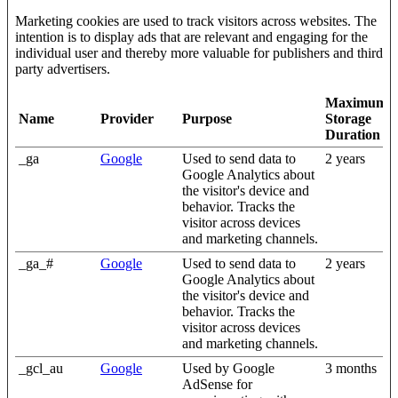
Marketing cookies are used to track visitors across websites. The
intention is to display ads that are relevant and engaging for the
individual user and thereby more valuable for publishers and third
party advertisers.
Maximum
Name
Provider
Purpose
Storage
Duration
_ga
Google
Used to send data to
2 years
Google Analytics about
the visitor's device and
behavior. Tracks the
visitor across devices
and marketing channels.
_ga_#
Google
Used to send data to
2 years
Google Analytics about
the visitor's device and
behavior. Tracks the
visitor across devices
and marketing channels.
_gcl_au
Google
Used by Google
3 months
AdSense for