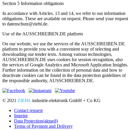
Section 5 Information obligations
In accordance with Articles. 13 and 14, we refer to our information
obligations. These are available on request. Please send your request
to datenschutz@ziehl.de.
Use of the AUSSCHREIBEN.DE platform
On our website, we use the services of the AUSSCHREIBEN.DE
platform to provide you with a convenient way of selecting and
downloading our tender texts. Among various technologies,
AUSSCHREIBEN.DE uses cookies for session recognition, also
the services of Google Analytics and Microsoft Application Insights.
Further information on the collection of personal data and how to
deactivate cookies can be found in the data protection guidelines of
the responsible authority, AUSSCHREIBEN.DE.
© 2021
ZIEHL
industrie-elektronik GmbH + Co KG
Contact request
Imprint
Data Protection
(aktuell)
Terms of Payment and Delivery