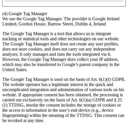
(4) Google Tag Manager
We use the Google Tag Manager. The provider is Google Ireland
Limited, Gordon House, Barrow Street, Dublin 4, Ireland
The Google Tag Manager is a tool that allows us to integrate
tracking or statistical tools and other technologies on our website.
The Google Tag Manager itself does not create any user profiles,
does not store cookies, and does not carry out any independent
analyses. It only manages and runs the tools integrated via it.
However, the Google Tag Manager does collect your IP address,
which may also be transferred to Google’s parent company in the
United States.
The Google Tag Manager is used on the basis of Art. 6(1)(f) GDPR.
The website operator has a legitimate interest in the quick and
uncomplicated integration and administration of various tools on his
website. If appropriate consent has been obtained, the processing is
carried out exclusively on the basis of Art. 6(1)(a) GDPR and § 25
(1) TTDSG, insofar the consent includes the storage of cookies or
the access to information in the user’s end device (e.g., device
fingerprinting) within the meaning of the TTDSG. This consent can
be revoked at any time.