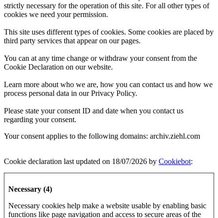
strictly necessary for the operation of this site. For all other types of
cookies we need your permission.
This site uses different types of cookies. Some cookies are placed by
third party services that appear on our pages.
You can at any time change or withdraw your consent from the
Cookie Declaration on our website.
Learn more about who we are, how you can contact us and how we
process personal data in our Privacy Policy.
Please state your consent ID and date when you contact us
regarding your consent.
Your consent applies to the following domains: archiv.ziehl.com
Cookie declaration last updated on 18/07/2026 by
Cookiebot
:
Necessary (4)
Necessary cookies help make a website usable by enabling basic
functions like page navigation and access to secure areas of the