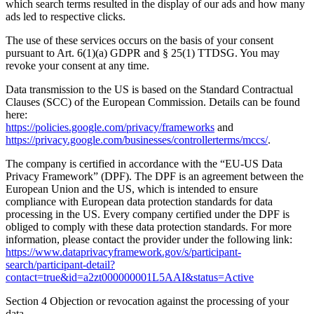
which search terms resulted in the display of our ads and how many
ads led to respective clicks.
The use of these services occurs on the basis of your consent
pursuant to Art. 6(1)(a) GDPR and § 25(1) TTDSG. You may
revoke your consent at any time.
Data transmission to the US is based on the Standard Contractual
Clauses (SCC) of the European Commission. Details can be found
here:
https://policies.google.com/privacy/frameworks
and
https://privacy.google.com/businesses/controllerterms/mccs/
.
The company is certified in accordance with the “EU-US Data
Privacy Framework” (DPF). The DPF is an agreement between the
European Union and the US, which is intended to ensure
compliance with European data protection standards for data
processing in the US. Every company certified under the DPF is
obliged to comply with these data protection standards. For more
information, please contact the provider under the following link:
https://www.dataprivacyframework.gov/s/participant-
search/participant-detail?
contact=true&id=a2zt000000001L5AAI&status=Active
Section 4 Objection or revocation against the processing of your
data