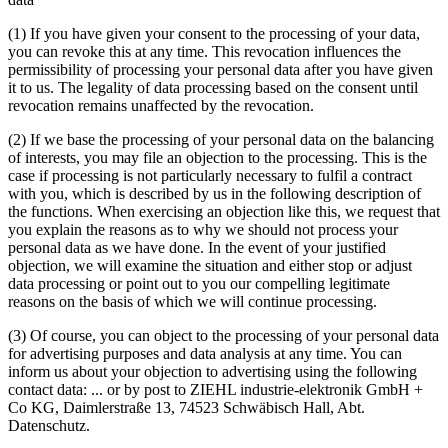
(1)
If you have given your consent to the processing of your data,
you can revoke this at any time. This revocation influences the
permissibility of processing your personal data after you have given
it to us. The legality of data processing based on the consent until
revocation remains unaffected by the revocation.
(2)
If we base the processing of your personal data on the balancing
of interests, you may file an objection to the processing. This is the
case if processing is not particularly necessary to fulfil a contract
with you, which is described by us in the following description of
the functions. When exercising an objection like this, we request that
you explain the reasons as to why we should not process your
personal data as we have done. In the event of your justified
objection, we will examine the situation and either stop or adjust
data processing or point out to you our compelling legitimate
reasons on the basis of which we will continue processing.
(3)
Of course, you can object to the processing of your personal data
for advertising purposes and data analysis at any time. You can
inform us about your objection to advertising using the following
contact data:
...
or by post to ZIEHL industrie-elektronik GmbH +
Co KG, Daimlerstraße 13, 74523 Schwäbisch Hall, Abt.
Datenschutz.