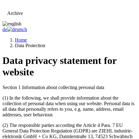
Archive
Go to main page
de
Home
Data Protection
Data privacy statement for
website
Section 1 Information about collecting personal data
(1)
In the following, we shall provide information about the
collection of personal data when using our website. Personal data is
all data that personally refers to you, e.g. name, address, email
addresses, user behaviour.
(2)
The responsible parties according the Article 4 Para. 7 EU
General Data Protection Regulation (GDPR) are ZIEHL industrie-
elektronik GmbH + Co KG, Daimlerstraße 13, 74523 Schwäbisch