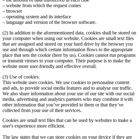
– website from which the request comes
– browser
– operating system and its interface
– language and version of the browser software.
(2)
In addition to the aforementioned data, cookies shall be stored on
your computer when using our website. Cookies are small text files
that are assigned and stored on your hard drive by the browser you
use and through which certain information flows to the appropriate
place that sets the cookie (here by us). Cookies cannot run programs
or transmit viruses to your computer. Their purpose is to make the
website more user-friendly and effective overall.
(3)
Use of cookies:
This website uses cookies. We use cookies to personalise content
and ads, to provide social media features and to analyse our traffic.
We also share information about your use of our site with our social
media, advertising and analytics partners who may combine it with
other information that you’ve provided to them or that they’ve
collected from your use of their services.
Cookies are small text files that can be used by websites to make a
user's experience more efficient.
The law states that we can store cookies on your device if they are