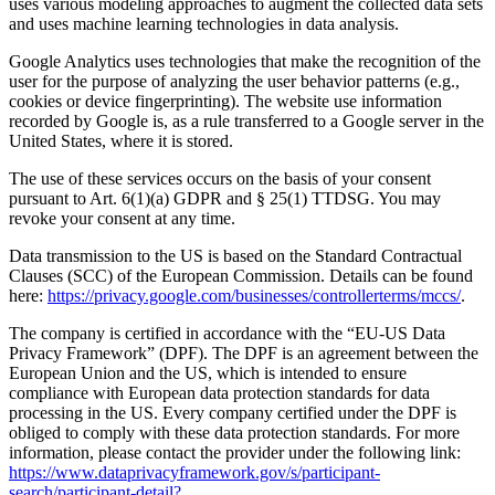
uses various modeling approaches to augment the collected data sets
and uses machine learning technologies in data analysis.
Google Analytics uses technologies that make the recognition of the
user for the purpose of analyzing the user behavior patterns (e.g.,
cookies or device fingerprinting). The website use information
recorded by Google is, as a rule transferred to a Google server in the
United States, where it is stored.
The use of these services occurs on the basis of your consent
pursuant to Art. 6(1)(a) GDPR and § 25(1) TTDSG. You may
revoke your consent at any time.
Data transmission to the US is based on the Standard Contractual
Clauses (SCC) of the European Commission. Details can be found
here:
https://privacy.google.com/businesses/controllerterms/mccs/
.
The company is certified in accordance with the “EU-US Data
Privacy Framework” (DPF). The DPF is an agreement between the
European Union and the US, which is intended to ensure
compliance with European data protection standards for data
processing in the US. Every company certified under the DPF is
obliged to comply with these data protection standards. For more
information, please contact the provider under the following link:
https://www.dataprivacyframework.gov/s/participant-
search/participant-detail?