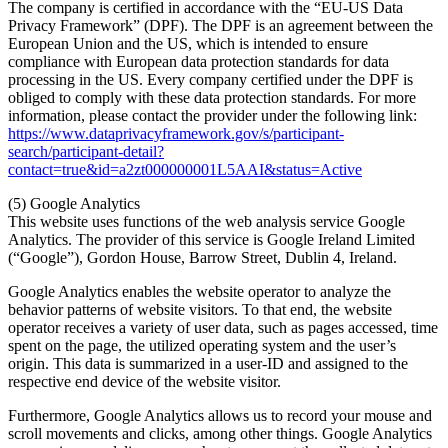
The company is certified in accordance with the “EU-US Data
Privacy Framework” (DPF). The DPF is an agreement between the
European Union and the US, which is intended to ensure
compliance with European data protection standards for data
processing in the US. Every company certified under the DPF is
obliged to comply with these data protection standards. For more
information, please contact the provider under the following link:
https://www.dataprivacyframework.gov/s/participant-
search/participant-detail?
contact=true&id=a2zt000000001L5AAI&status=Active
(5) Google Analytics
This website uses functions of the web analysis service Google
Analytics. The provider of this service is Google Ireland Limited
(“Google”), Gordon House, Barrow Street, Dublin 4, Ireland.
Google Analytics enables the website operator to analyze the
behavior patterns of website visitors. To that end, the website
operator receives a variety of user data, such as pages accessed, time
spent on the page, the utilized operating system and the user’s
origin. This data is summarized in a user-ID and assigned to the
respective end device of the website visitor.
Furthermore, Google Analytics allows us to record your mouse and
scroll movements and clicks, among other things. Google Analytics