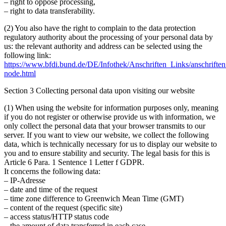
– right to oppose processing,
– right to data transferability.
(2)
You also have the right to complain to the data protection
regulatory authority about the processing of your personal data by
us: the relevant authority and address can be selected using the
following link:
https://www.bfdi.bund.de/DE/Infothek/Anschriften_Links/anschriften
node.html
Section 3 Collecting personal data upon visiting our website
(1)
When using the website for information purposes only, meaning
if you do not register or otherwise provide us with information, we
only collect the personal data that your browser transmits to our
server. If you want to view our website, we collect the following
data, which is technically necessary for us to display our website to
you and to ensure stability and security. The legal basis for this is
Article 6 Para. 1 Sentence 1 Letter f GDPR.
It concerns the following data:
– IP-Adresse
– date and time of the request
– time zone difference to Greenwich Mean Time (GMT)
– content of the request (specific site)
– access status/HTTP status code
– the amount of data transferred in each case