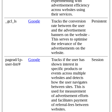
experimenting with
advertisement efficiency
across websites using
their services.
_gcl_ls
Google
Tracks the conversion
Persistent
rate between the user
and the advertisement
banners on the website -
This serves to optimise
the relevance of the
advertisements on the
website.
pagead/1p-
Google
Tracks if the user has
Session
user-list/#
shown interest in
specific products or
events across multiple
websites and detects
how the user navigates
between sites. This is
used for measurement
of advertisement efforts
and facilitates payment
of referral-fees between
websites.