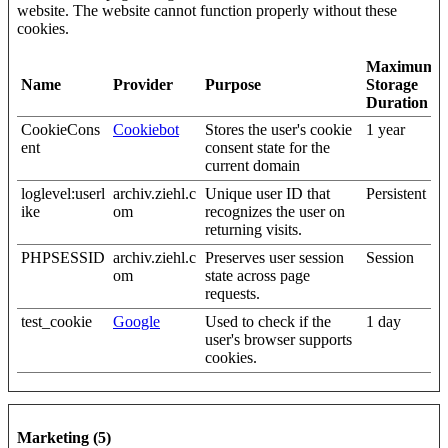
website. The website cannot function properly without these
cookies.
Maximum
Name
Provider
Purpose
Storage
Duration
CookieCons
Cookiebot
Stores the user's cookie
1 year
ent
consent state for the
current domain
loglevel:userl
archiv.ziehl.c
Unique user ID that
Persistent
ike
om
recognizes the user on
returning visits.
PHPSESSID
archiv.ziehl.c
Preserves user session
Session
om
state across page
requests.
test_cookie
Google
Used to check if the
1 day
user's browser supports
cookies.
Marketing (5)