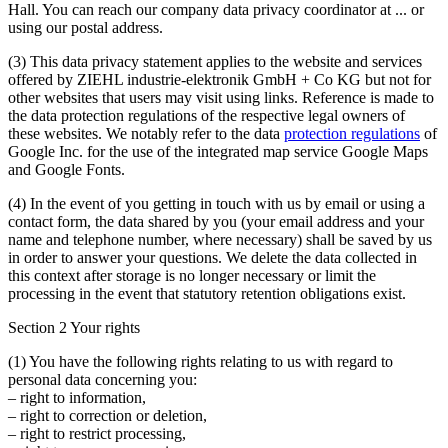
Hall. You can reach our company data privacy coordinator at
...
or
using our postal address.
(3)
This data privacy statement applies to the website and services
offered by ZIEHL industrie-elektronik GmbH + Co KG but not for
other websites that users may visit using links. Reference is made to
the data protection regulations of the respective legal owners of
these websites. We notably refer to the data
protection regulations
of
Google Inc. for the use of the integrated map service Google Maps
and Google Fonts.
(4)
In the event of you getting in touch with us by email or using a
contact form, the data shared by you (your email address and your
name and telephone number, where necessary) shall be saved by us
in order to answer your questions. We delete the data collected in
this context after storage is no longer necessary or limit the
processing in the event that statutory retention obligations exist.
Section 2 Your rights
(1)
You have the following rights relating to us with regard to
personal data concerning you:
– right to information,
– right to correction or deletion,
– right to restrict processing,