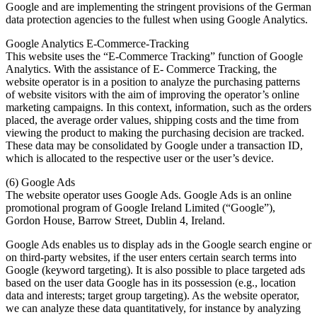
Google and are implementing the stringent provisions of the German
data protection agencies to the fullest when using Google Analytics.
Google Analytics E-Commerce-Tracking
This website uses the “E-Commerce Tracking” function of Google
Analytics. With the assistance of E- Commerce Tracking, the
website operator is in a position to analyze the purchasing patterns
of website visitors with the aim of improving the operator’s online
marketing campaigns. In this context, information, such as the orders
placed, the average order values, shipping costs and the time from
viewing the product to making the purchasing decision are tracked.
These data may be consolidated by Google under a transaction ID,
which is allocated to the respective user or the user’s device.
(6) Google Ads
The website operator uses Google Ads. Google Ads is an online
promotional program of Google Ireland Limited (“Google”),
Gordon House, Barrow Street, Dublin 4, Ireland.
Google Ads enables us to display ads in the Google search engine or
on third-party websites, if the user enters certain search terms into
Google (keyword targeting). It is also possible to place targeted ads
based on the user data Google has in its possession (e.g., location
data and interests; target group targeting). As the website operator,
we can analyze these data quantitatively, for instance by analyzing