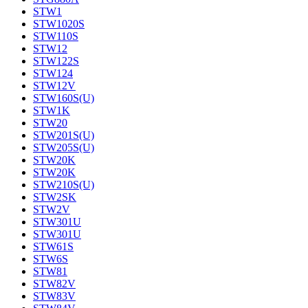
STW1
STW1020S
STW110S
STW12
STW122S
STW124
STW12V
STW160S(U)
STW1K
STW20
STW201S(U)
STW205S(U)
STW20K
STW20K
STW210S(U)
STW2SK
STW2V
STW301U
STW301U
STW61S
STW6S
STW81
STW82V
STW83V