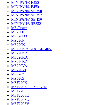
MINIPAN® E350
MINIPAN® E450
MINIPAN® SE 350
MINIPAN® SE 352
MINIPAN® SE 450
MINIPAN® SE352
MS-Tester
MS2000
MS220DA
MS220F
MS220K
MS220K AC/DC 24-240V
MS220K2
MS220KA
MS220KA
MS220VA
MS220Vi
MS220Z
MS620Z
MSF220K
MSF220K_T221717/18
MSF220S
MSF220SE
MSF220SU
MSF220SV