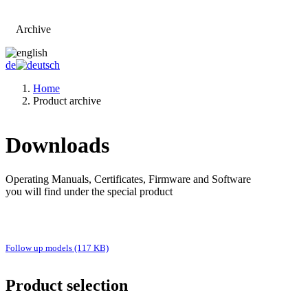
Archive
Go to main page
de
Home
Product archive
Downloads
Operating Manuals, Certificates, Firmware and Software
you will find under the special product
Follow up models (117 KB)
Product selection