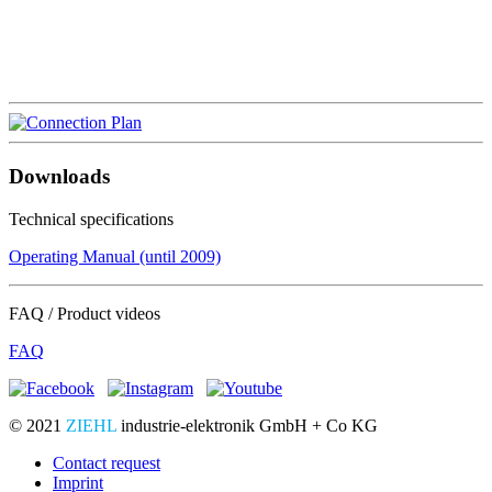
Downloads
Technical specifications
Operating Manual (until 2009)
FAQ / Product videos
FAQ
© 2021
ZIEHL
industrie-elektronik GmbH + Co KG
Contact request
Imprint