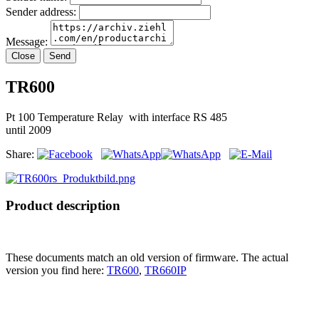
Sender address:
Message:
Close
Send
TR600
Pt 100 Temperature Relay with interface RS 485
until 2009
Share:
Product description
These documents match an old version of firmware. The actual
version you find here:
TR600
,
TR660IP