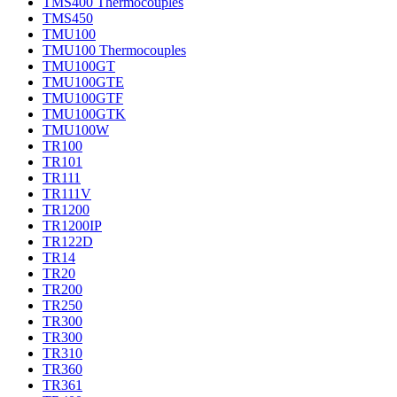
TMS400 Thermocouples
TMS450
TMU100
TMU100 Thermocouples
TMU100GT
TMU100GTE
TMU100GTF
TMU100GTK
TMU100W
TR100
TR101
TR111
TR111V
TR1200
TR1200IP
TR122D
TR14
TR20
TR200
TR250
TR300
TR300
TR310
TR360
TR361