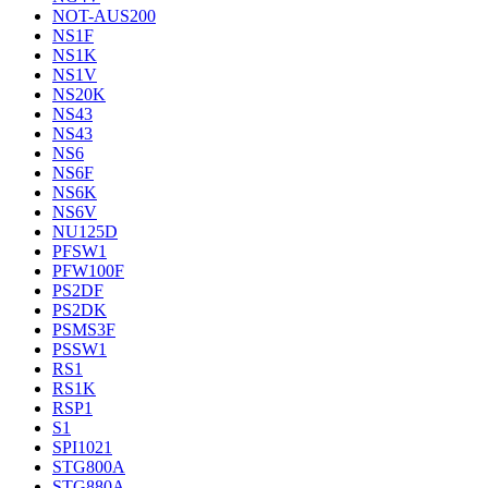
NOT-AUS200
NS1F
NS1K
NS1V
NS20K
NS43
NS43
NS6
NS6F
NS6K
NS6V
NU125D
PFSW1
PFW100F
PS2DF
PS2DK
PSMS3F
PSSW1
RS1
RS1K
RSP1
S1
SPI1021
STG800A
STG880A