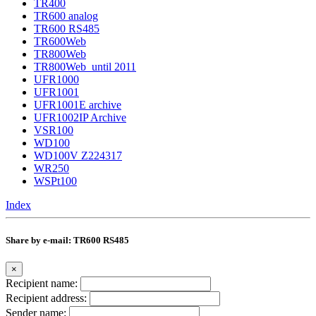
TR400
TR600 analog
TR600 RS485
TR600Web
TR800Web
TR800Web_until 2011
UFR1000
UFR1001
UFR1001E archive
UFR1002IP Archive
VSR100
WD100
WD100V Z224317
WR250
WSPt100
Index
Share by e-mail: TR600 RS485
×
Recipient name:
Recipient address:
Sender name: