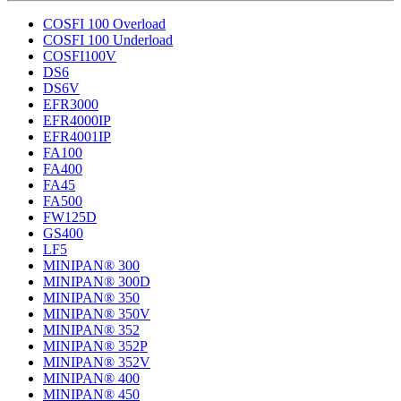
COSFI 100 Overload
COSFI 100 Underload
COSFI100V
DS6
DS6V
EFR3000
EFR4000IP
EFR4001IP
FA100
FA400
FA45
FA500
FW125D
GS400
LF5
MINIPAN® 300
MINIPAN® 300D
MINIPAN® 350
MINIPAN® 350V
MINIPAN® 352
MINIPAN® 352P
MINIPAN® 352V
MINIPAN® 400
MINIPAN® 450