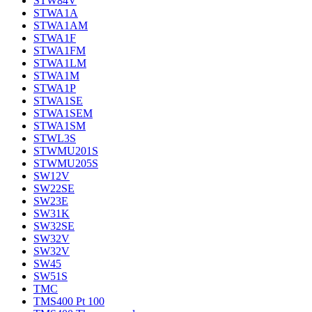
STW84V
STWA1A
STWA1AM
STWA1F
STWA1FM
STWA1LM
STWA1M
STWA1P
STWA1SE
STWA1SEM
STWA1SM
STWL3S
STWMU201S
STWMU205S
SW12V
SW22SE
SW23E
SW31K
SW32SE
SW32V
SW32V
SW45
SW51S
TMC
TMS400 Pt 100