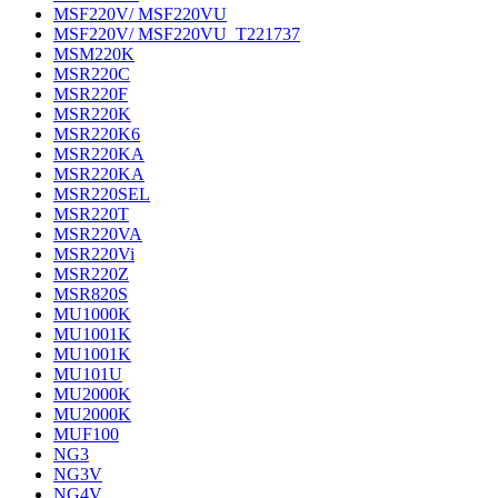
MSF220V/ MSF220VU
MSF220V/ MSF220VU_T221737
MSM220K
MSR220C
MSR220F
MSR220K
MSR220K6
MSR220KA
MSR220KA
MSR220SEL
MSR220T
MSR220VA
MSR220Vi
MSR220Z
MSR820S
MU1000K
MU1001K
MU1001K
MU101U
MU2000K
MU2000K
MUF100
NG3
NG3V
NG4V