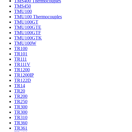
TMS400 Thermocouples
TMS450
TMU100
TMU100 Thermocouples
TMU100GT
TMU100GTE
TMU100GTF
TMU100GTK
TMU100W
TR100
TR101
TR111
TR111V
TR1200
TR1200IP
TR122D
TR14
TR20
TR200
TR250
TR300
TR300
TR310
TR360
TR361