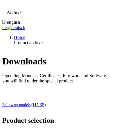
Archive
Go to main page
de
Home
Product archive
Downloads
Operating Manuals, Certificates, Firmware and Software
you will find under the special product
Follow up models (117 KB)
Product selection