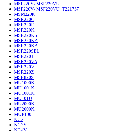
MSF220V/ MSF220VU
MSF220V/ MSF220VU_T221737
MSM220K
MSR220C
MSR220F
MSR220K
MSR220K6
MSR220KA
MSR220KA
MSR220SEL
MSR220T
MSR220VA
MSR220Vi
MSR220Z
MSR820S
MU1000K
MU1001K
MU1001K
MU101U
MU2000K
MU2000K
MUF100
NG3
NG3V
NG4V