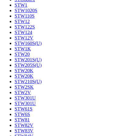
STW1
STW1020S
STW110S
STW12
STW122S
STW124
STW12V
STW160S(U)
STW1K
STW20
STW201S(U)
STW205S(U)
STW20K
STW20K
STW210S(U)
STW2SK
STW2V
STW301U
STW301U
STW61S
STW6S
STW81
STW82V
STW83V