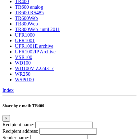
TR400
TR600 analog
TR600 RS485
TR600Web
TR800Web
TR800Web_until 2011
UFR1000
UFR1001
UFR1001E archive
UFR1002IP Archive
VSR100
WD100
WD100V Z224317
WR250
WSPt100
Index
Share by e-mail: TR400
×
Recipient name:
Recipient address:
Sender name: