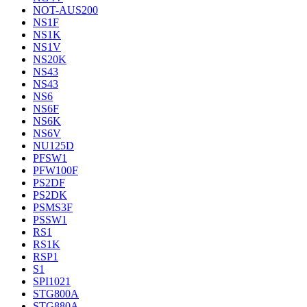
NOT-AUS200
NS1F
NS1K
NS1V
NS20K
NS43
NS43
NS6
NS6F
NS6K
NS6V
NU125D
PFSW1
PFW100F
PS2DF
PS2DK
PSMS3F
PSSW1
RS1
RS1K
RSP1
S1
SPI1021
STG800A
STG880A