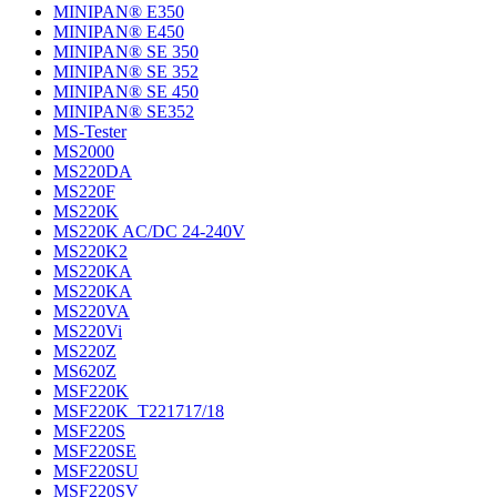
MINIPAN® E350
MINIPAN® E450
MINIPAN® SE 350
MINIPAN® SE 352
MINIPAN® SE 450
MINIPAN® SE352
MS-Tester
MS2000
MS220DA
MS220F
MS220K
MS220K AC/DC 24-240V
MS220K2
MS220KA
MS220KA
MS220VA
MS220Vi
MS220Z
MS620Z
MSF220K
MSF220K_T221717/18
MSF220S
MSF220SE
MSF220SU
MSF220SV