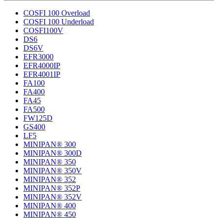
COSFI 100 Overload
COSFI 100 Underload
COSFI100V
DS6
DS6V
EFR3000
EFR4000IP
EFR4001IP
FA100
FA400
FA45
FA500
FW125D
GS400
LF5
MINIPAN® 300
MINIPAN® 300D
MINIPAN® 350
MINIPAN® 350V
MINIPAN® 352
MINIPAN® 352P
MINIPAN® 352V
MINIPAN® 400
MINIPAN® 450