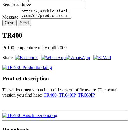
Sender address:
Message:
Close
Send
TR400
Pt 100 temperature relay until 2009
Share:
Product description
These documents match an old version of firmware. The actual
version you find here:
TR400
,
TR640IP
,
TR660IP
Downloads