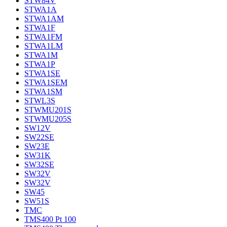
STW84V
STWA1A
STWA1AM
STWA1F
STWA1FM
STWA1LM
STWA1M
STWA1P
STWA1SE
STWA1SEM
STWA1SM
STWL3S
STWMU201S
STWMU205S
SW12V
SW22SE
SW23E
SW31K
SW32SE
SW32V
SW32V
SW45
SW51S
TMC
TMS400 Pt 100