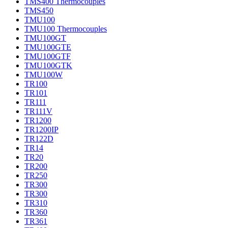
TMS400 Thermocouples
TMS450
TMU100
TMU100 Thermocouples
TMU100GT
TMU100GTE
TMU100GTF
TMU100GTK
TMU100W
TR100
TR101
TR111
TR111V
TR1200
TR1200IP
TR122D
TR14
TR20
TR200
TR250
TR300
TR300
TR310
TR360
TR361