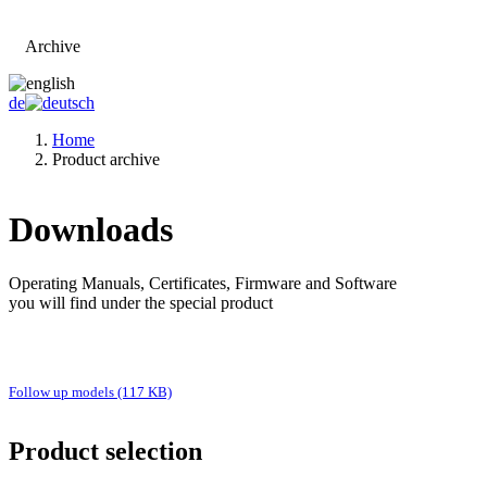
Archive
Go to main page
de
Home
Product archive
Downloads
Operating Manuals, Certificates, Firmware and Software
you will find under the special product
Follow up models (117 KB)
Product selection