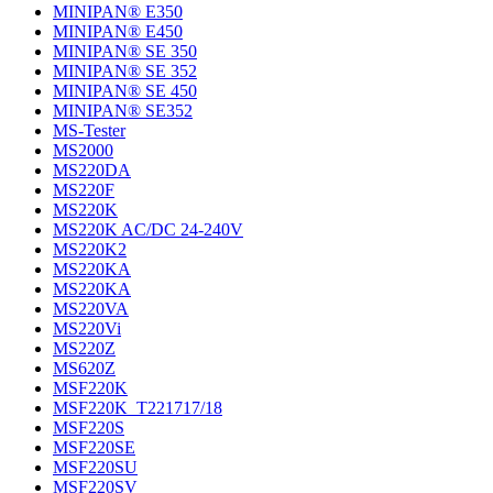
MINIPAN® E350
MINIPAN® E450
MINIPAN® SE 350
MINIPAN® SE 352
MINIPAN® SE 450
MINIPAN® SE352
MS-Tester
MS2000
MS220DA
MS220F
MS220K
MS220K AC/DC 24-240V
MS220K2
MS220KA
MS220KA
MS220VA
MS220Vi
MS220Z
MS620Z
MSF220K
MSF220K_T221717/18
MSF220S
MSF220SE
MSF220SU
MSF220SV