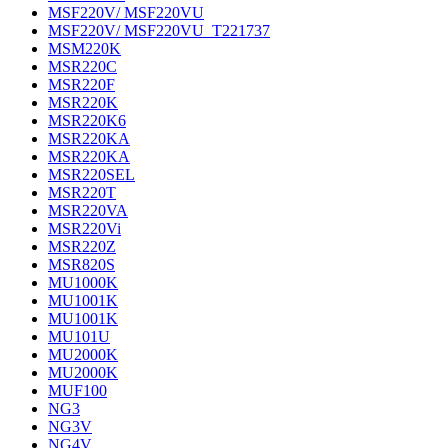
MSF220V/ MSF220VU
MSF220V/ MSF220VU_T221737
MSM220K
MSR220C
MSR220F
MSR220K
MSR220K6
MSR220KA
MSR220KA
MSR220SEL
MSR220T
MSR220VA
MSR220Vi
MSR220Z
MSR820S
MU1000K
MU1001K
MU1001K
MU101U
MU2000K
MU2000K
MUF100
NG3
NG3V
NG4V