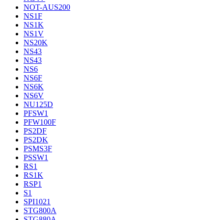
NOT-AUS200
NS1F
NS1K
NS1V
NS20K
NS43
NS43
NS6
NS6F
NS6K
NS6V
NU125D
PFSW1
PFW100F
PS2DF
PS2DK
PSMS3F
PSSW1
RS1
RS1K
RSP1
S1
SPI1021
STG800A
STG880A