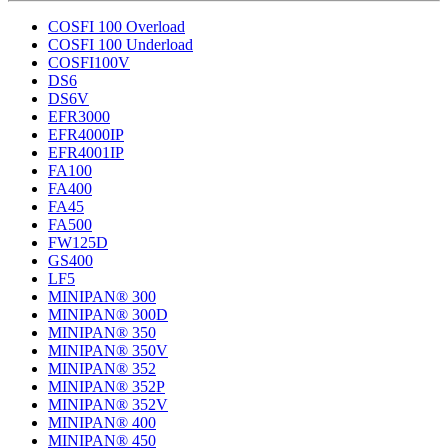
COSFI 100 Overload
COSFI 100 Underload
COSFI100V
DS6
DS6V
EFR3000
EFR4000IP
EFR4001IP
FA100
FA400
FA45
FA500
FW125D
GS400
LF5
MINIPAN® 300
MINIPAN® 300D
MINIPAN® 350
MINIPAN® 350V
MINIPAN® 352
MINIPAN® 352P
MINIPAN® 352V
MINIPAN® 400
MINIPAN® 450