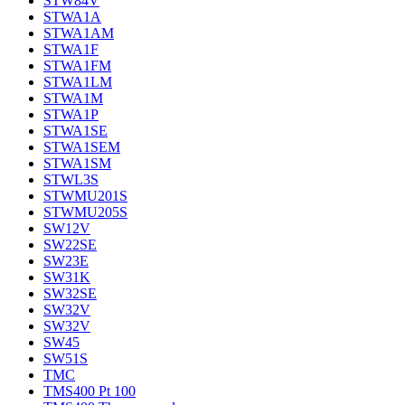
STW84V
STWA1A
STWA1AM
STWA1F
STWA1FM
STWA1LM
STWA1M
STWA1P
STWA1SE
STWA1SEM
STWA1SM
STWL3S
STWMU201S
STWMU205S
SW12V
SW22SE
SW23E
SW31K
SW32SE
SW32V
SW32V
SW45
SW51S
TMC
TMS400 Pt 100