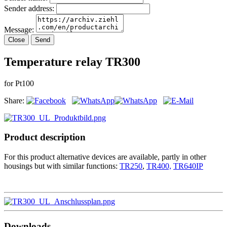
Sender address:
Message:
Close
Send
Temperature relay TR300
for Pt100
Share:
Product description
For this product alternative devices are available, partly in other
housings but with similar functions:
TR250
,
TR400,
TR640IP
Downloads