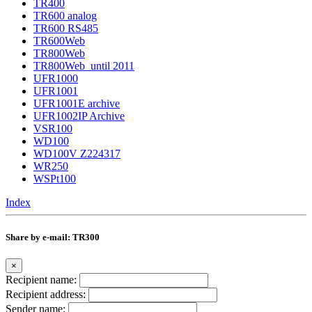
TR400
TR600 analog
TR600 RS485
TR600Web
TR800Web
TR800Web_until 2011
UFR1000
UFR1001
UFR1001E archive
UFR1002IP Archive
VSR100
WD100
WD100V Z224317
WR250
WSPt100
Index
Share by e-mail: TR300
×
Recipient name:
Recipient address:
Sender name: