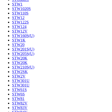
STW1
STW1020S
STW110S
STW12
STW122S
STW124
STW12V
STW160S(U)
STW1K
STW20
STW201S(U)
STW205S(U)
STW20K
STW20K
STW210S(U)
STW2SK
STW2V
STW301U
STW301U
STW61S
STW6S
STW81
STW82V
STW83V