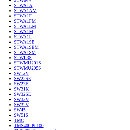
STW84V
STWA1A
STWA1AM
STWA1F
STWA1FM
STWA1LM
STWA1M
STWA1P
STWA1SE
STWA1SEM
STWA1SM
STWL3S
STWMU201S
STWMU205S
SW12V
SW22SE
SW23E
SW31K
SW32SE
SW32V
SW32V
SW45
SW51S
TMC
TMS400 Pt 100