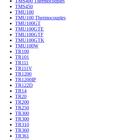
TMS400 Thermocouples
TMS450
TMU100
TMU100 Thermocouples
TMU100GT
TMU100GTE
TMU100GTF
TMU100GTK
TMU100W
TR100
TR101
TR111
TR111V
TR1200
TR1200IP
TR122D
TR14
TR20
TR200
TR250
TR300
TR300
TR310
TR360
TR361