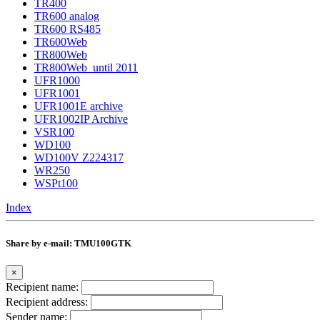
TR400
TR600 analog
TR600 RS485
TR600Web
TR800Web
TR800Web_until 2011
UFR1000
UFR1001
UFR1001E archive
UFR1002IP Archive
VSR100
WD100
WD100V Z224317
WR250
WSPt100
Index
Share by e-mail: TMU100GTK
×
Recipient name:
Recipient address:
Sender name: