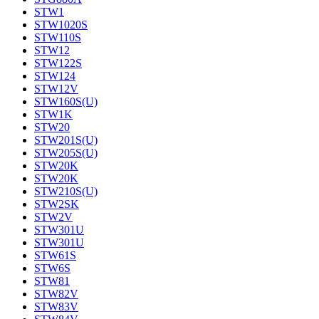
STW1
STW1020S
STW110S
STW12
STW122S
STW124
STW12V
STW160S(U)
STW1K
STW20
STW201S(U)
STW205S(U)
STW20K
STW20K
STW210S(U)
STW2SK
STW2V
STW301U
STW301U
STW61S
STW6S
STW81
STW82V
STW83V