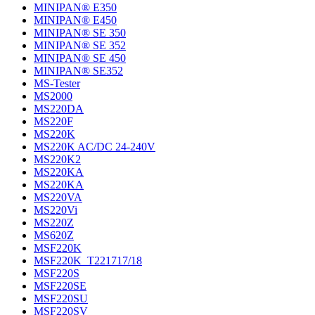
MINIPAN® E350
MINIPAN® E450
MINIPAN® SE 350
MINIPAN® SE 352
MINIPAN® SE 450
MINIPAN® SE352
MS-Tester
MS2000
MS220DA
MS220F
MS220K
MS220K AC/DC 24-240V
MS220K2
MS220KA
MS220KA
MS220VA
MS220Vi
MS220Z
MS620Z
MSF220K
MSF220K_T221717/18
MSF220S
MSF220SE
MSF220SU
MSF220SV