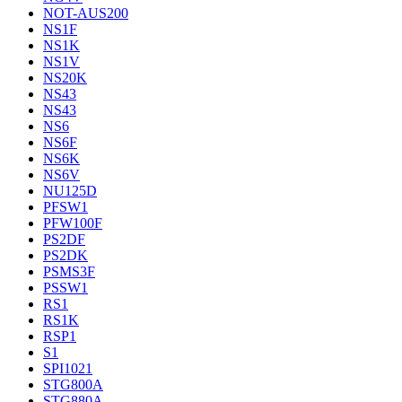
NOT-AUS200
NS1F
NS1K
NS1V
NS20K
NS43
NS43
NS6
NS6F
NS6K
NS6V
NU125D
PFSW1
PFW100F
PS2DF
PS2DK
PSMS3F
PSSW1
RS1
RS1K
RSP1
S1
SPI1021
STG800A
STG880A