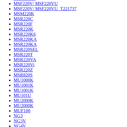
MSF220V/ MSF220VU
MSF220V/ MSF220VU_T221737
MSM220K
MSR220C
MSR220F
MSR220K
MSR220K6
MSR220KA
MSR220KA
MSR220SEL
MSR220T
MSR220VA
MSR220Vi
MSR220Z
MSR820S
MU1000K
MU1001K
MU1001K
MU101U
MU2000K
MU2000K
MUF100
NG3
NG3V
NG4V