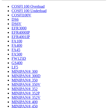
COSFI 100 Overload
COSFI 100 Underload
COSFI100V
DS6
DS6V
EFR3000
EFR4000IP
EFR4001IP
FA100
FA400
FA45
FA500
FW125D
GS400
LF5
MINIPAN® 300
MINIPAN® 300D
MINIPAN® 350
MINIPAN® 350V
MINIPAN® 352
MINIPAN® 352P
MINIPAN® 352V
MINIPAN® 400
MINIPAN® 450