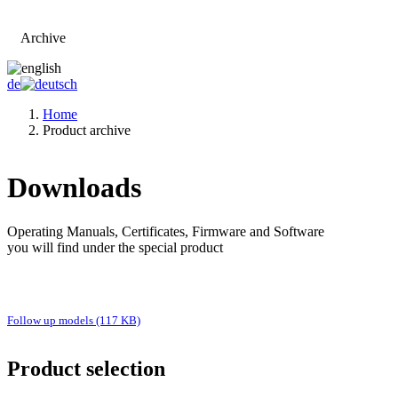
Archive
Go to main page
de
Home
Product archive
Downloads
Operating Manuals, Certificates, Firmware and Software
you will find under the special product
Follow up models (117 KB)
Product selection