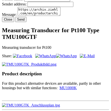
Sender address:
Message:
Close
Send
Measuring Transducer for Pt100 Type
TMU100GTF
Measuring transducer for Pt100
Share:
Product description
For this product alternative devices are available, partly in other
housings but with similar functions:
MU1000K