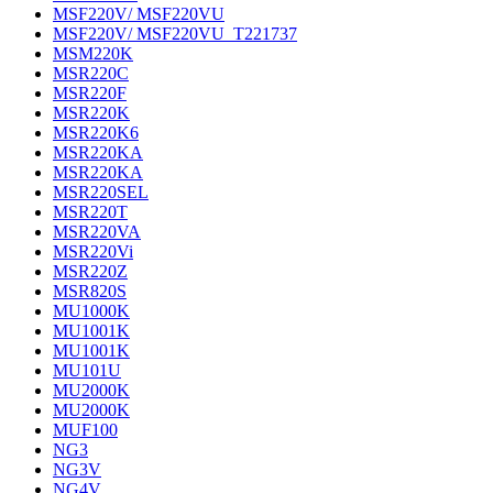
MSF220V/ MSF220VU
MSF220V/ MSF220VU_T221737
MSM220K
MSR220C
MSR220F
MSR220K
MSR220K6
MSR220KA
MSR220KA
MSR220SEL
MSR220T
MSR220VA
MSR220Vi
MSR220Z
MSR820S
MU1000K
MU1001K
MU1001K
MU101U
MU2000K
MU2000K
MUF100
NG3
NG3V
NG4V