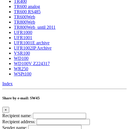
TR400
TR600 analog
TR600 RS485
TR600Web
TR800Web
TR800Web_until 2011
UFR1000
UFR1001
UFR1001E archive
UFR1002IP Archive
VSR100
WD100
WD100V Z224317
WR250
WSPt100
Index
Share by e-mail: SW45
×
Recipient name:
Recipient address:
Sender name: