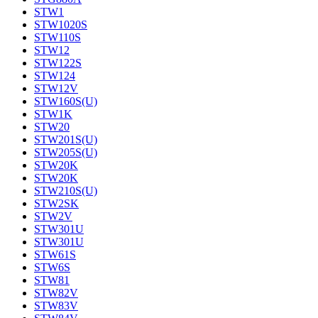
STW1
STW1020S
STW110S
STW12
STW122S
STW124
STW12V
STW160S(U)
STW1K
STW20
STW201S(U)
STW205S(U)
STW20K
STW20K
STW210S(U)
STW2SK
STW2V
STW301U
STW301U
STW61S
STW6S
STW81
STW82V
STW83V