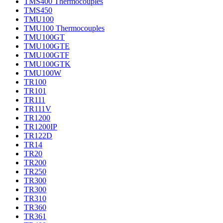
TMS400 Thermocouples
TMS450
TMU100
TMU100 Thermocouples
TMU100GT
TMU100GTE
TMU100GTF
TMU100GTK
TMU100W
TR100
TR101
TR111
TR111V
TR1200
TR1200IP
TR122D
TR14
TR20
TR200
TR250
TR300
TR300
TR310
TR360
TR361