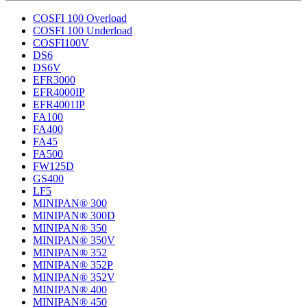
COSFI 100 Overload
COSFI 100 Underload
COSFI100V
DS6
DS6V
EFR3000
EFR4000IP
EFR4001IP
FA100
FA400
FA45
FA500
FW125D
GS400
LF5
MINIPAN® 300
MINIPAN® 300D
MINIPAN® 350
MINIPAN® 350V
MINIPAN® 352
MINIPAN® 352P
MINIPAN® 352V
MINIPAN® 400
MINIPAN® 450