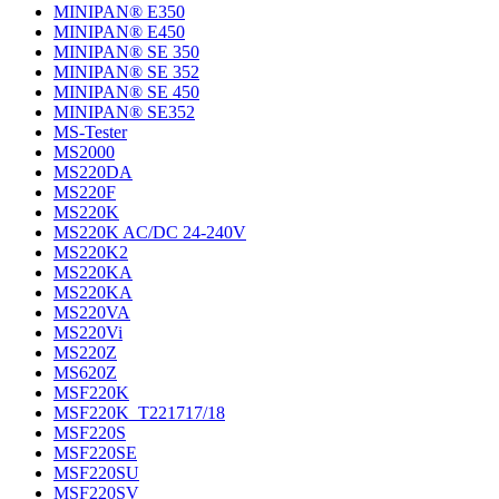
MINIPAN® E350
MINIPAN® E450
MINIPAN® SE 350
MINIPAN® SE 352
MINIPAN® SE 450
MINIPAN® SE352
MS-Tester
MS2000
MS220DA
MS220F
MS220K
MS220K AC/DC 24-240V
MS220K2
MS220KA
MS220KA
MS220VA
MS220Vi
MS220Z
MS620Z
MSF220K
MSF220K_T221717/18
MSF220S
MSF220SE
MSF220SU
MSF220SV