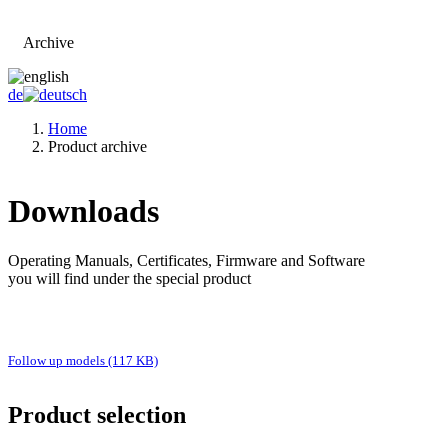
Archive
Go to main page
de
Home
Product archive
Downloads
Operating Manuals, Certificates, Firmware and Software
you will find under the special product
Follow up models (117 KB)
Product selection