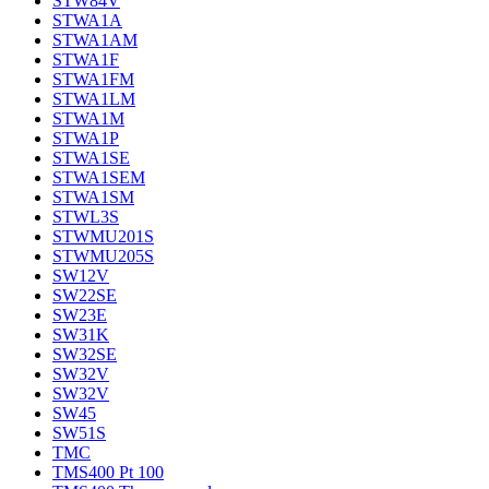
STW84V
STWA1A
STWA1AM
STWA1F
STWA1FM
STWA1LM
STWA1M
STWA1P
STWA1SE
STWA1SEM
STWA1SM
STWL3S
STWMU201S
STWMU205S
SW12V
SW22SE
SW23E
SW31K
SW32SE
SW32V
SW32V
SW45
SW51S
TMC
TMS400 Pt 100