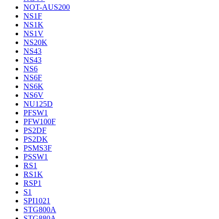
NOT-AUS200
NS1F
NS1K
NS1V
NS20K
NS43
NS43
NS6
NS6F
NS6K
NS6V
NU125D
PFSW1
PFW100F
PS2DF
PS2DK
PSMS3F
PSSW1
RS1
RS1K
RSP1
S1
SPI1021
STG800A
STG880A