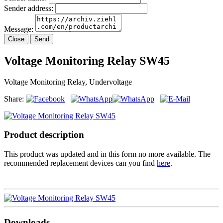
Sender address:
Message:
Close
Send
Voltage Monitoring Relay SW45
Voltage Monitoring Relay, Undervoltage
Share:
Product description
This product was updated and in this form no more available. The
recommended replacement devices can you find
here
.
Downloads