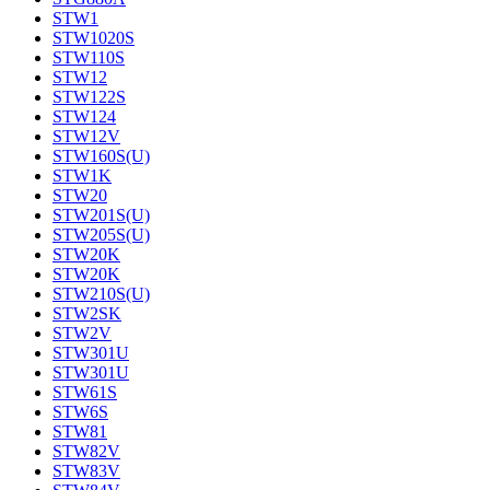
STW1
STW1020S
STW110S
STW12
STW122S
STW124
STW12V
STW160S(U)
STW1K
STW20
STW201S(U)
STW205S(U)
STW20K
STW20K
STW210S(U)
STW2SK
STW2V
STW301U
STW301U
STW61S
STW6S
STW81
STW82V
STW83V