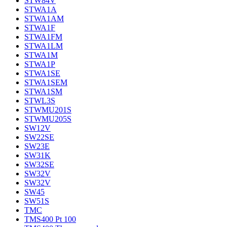
STW84V
STWA1A
STWA1AM
STWA1F
STWA1FM
STWA1LM
STWA1M
STWA1P
STWA1SE
STWA1SEM
STWA1SM
STWL3S
STWMU201S
STWMU205S
SW12V
SW22SE
SW23E
SW31K
SW32SE
SW32V
SW32V
SW45
SW51S
TMC
TMS400 Pt 100