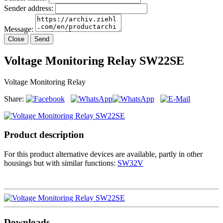
Sender address:
Message:
Close
Send
Voltage Monitoring Relay SW22SE
Voltage Monitoring Relay
Share:
Product description
For this product alternative devices are available, partly in other
housings but with similar functions:
SW32V
Downloads