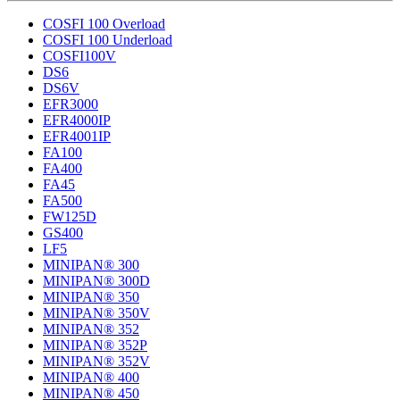
COSFI 100 Overload
COSFI 100 Underload
COSFI100V
DS6
DS6V
EFR3000
EFR4000IP
EFR4001IP
FA100
FA400
FA45
FA500
FW125D
GS400
LF5
MINIPAN® 300
MINIPAN® 300D
MINIPAN® 350
MINIPAN® 350V
MINIPAN® 352
MINIPAN® 352P
MINIPAN® 352V
MINIPAN® 400
MINIPAN® 450