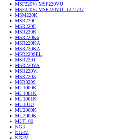
MSF220V/ MSF220VU
MSF220V/ MSF220VU_T221737
MSM220K
MSR220C
MSR220F
MSR220K
MSR220K6
MSR220KA
MSR220KA
MSR220SEL
MSR220T
MSR220VA
MSR220Vi
MSR220Z
MSR820S
MU1000K
MU1001K
MU1001K
MU101U
MU2000K
MU2000K
MUF100
NG3
NG3V
NG4V