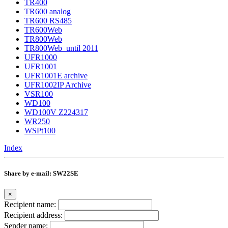
TR400
TR600 analog
TR600 RS485
TR600Web
TR800Web
TR800Web_until 2011
UFR1000
UFR1001
UFR1001E archive
UFR1002IP Archive
VSR100
WD100
WD100V Z224317
WR250
WSPt100
Index
Share by e-mail: SW22SE
×
Recipient name:
Recipient address:
Sender name: