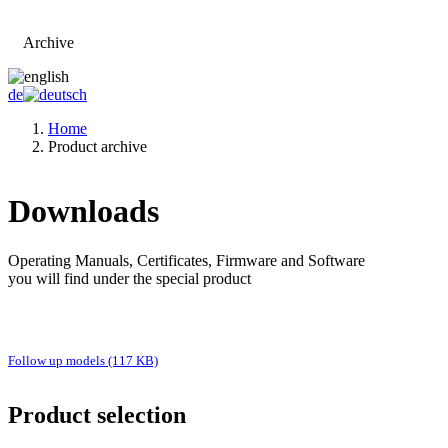
Archive
Go to main page
de
Home
Product archive
Downloads
Operating Manuals, Certificates, Firmware and Software
you will find under the special product
Follow up models (117 KB)
Product selection