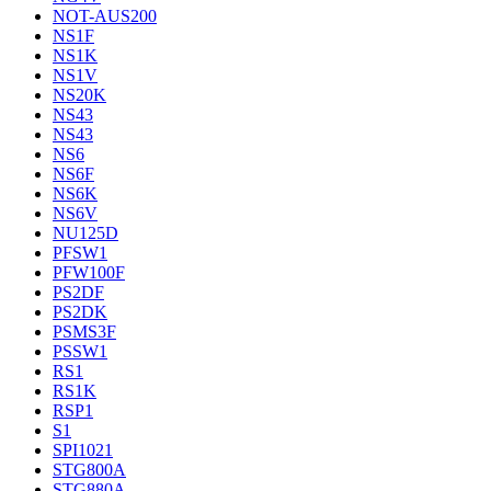
NOT-AUS200
NS1F
NS1K
NS1V
NS20K
NS43
NS43
NS6
NS6F
NS6K
NS6V
NU125D
PFSW1
PFW100F
PS2DF
PS2DK
PSMS3F
PSSW1
RS1
RS1K
RSP1
S1
SPI1021
STG800A
STG880A