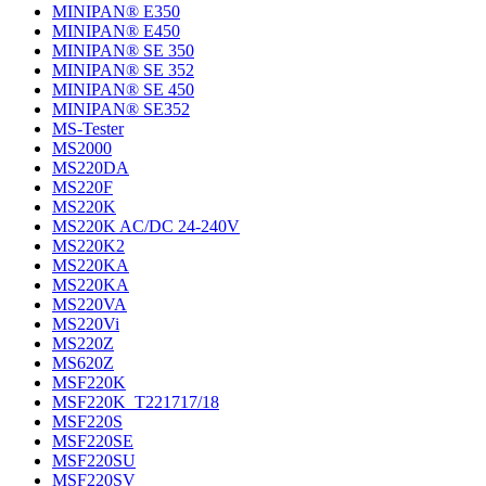
MINIPAN® E350
MINIPAN® E450
MINIPAN® SE 350
MINIPAN® SE 352
MINIPAN® SE 450
MINIPAN® SE352
MS-Tester
MS2000
MS220DA
MS220F
MS220K
MS220K AC/DC 24-240V
MS220K2
MS220KA
MS220KA
MS220VA
MS220Vi
MS220Z
MS620Z
MSF220K
MSF220K_T221717/18
MSF220S
MSF220SE
MSF220SU
MSF220SV