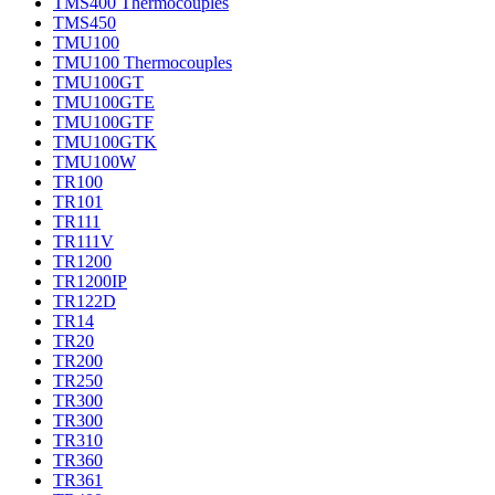
TMS400 Thermocouples
TMS450
TMU100
TMU100 Thermocouples
TMU100GT
TMU100GTE
TMU100GTF
TMU100GTK
TMU100W
TR100
TR101
TR111
TR111V
TR1200
TR1200IP
TR122D
TR14
TR20
TR200
TR250
TR300
TR300
TR310
TR360
TR361