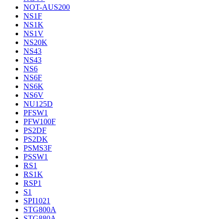
NOT-AUS200
NS1F
NS1K
NS1V
NS20K
NS43
NS43
NS6
NS6F
NS6K
NS6V
NU125D
PFSW1
PFW100F
PS2DF
PS2DK
PSMS3F
PSSW1
RS1
RS1K
RSP1
S1
SPI1021
STG800A
STG880A