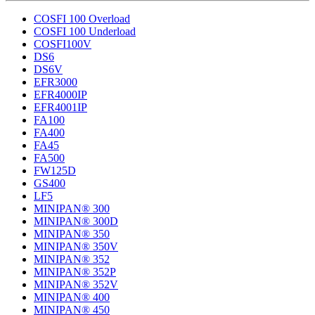
COSFI 100 Overload
COSFI 100 Underload
COSFI100V
DS6
DS6V
EFR3000
EFR4000IP
EFR4001IP
FA100
FA400
FA45
FA500
FW125D
GS400
LF5
MINIPAN® 300
MINIPAN® 300D
MINIPAN® 350
MINIPAN® 350V
MINIPAN® 352
MINIPAN® 352P
MINIPAN® 352V
MINIPAN® 400
MINIPAN® 450