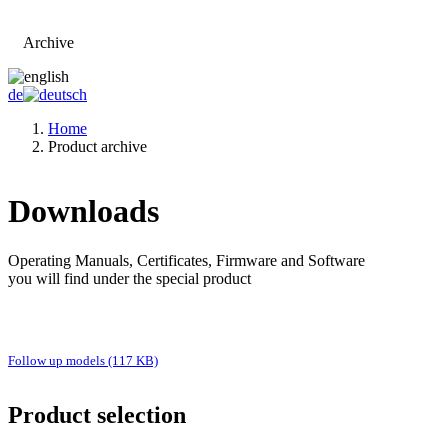
Archive
Go to main page
de
Home
Product archive
Downloads
Operating Manuals, Certificates, Firmware and Software
you will find under the special product
Follow up models (117 KB)
Product selection