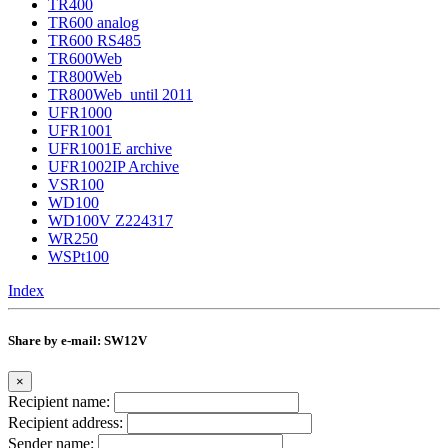
TR400
TR600 analog
TR600 RS485
TR600Web
TR800Web
TR800Web_until 2011
UFR1000
UFR1001
UFR1001E archive
UFR1002IP Archive
VSR100
WD100
WD100V Z224317
WR250
WSPt100
Index
Share by e-mail: SW12V
×
Recipient name:
Recipient address:
Sender name: