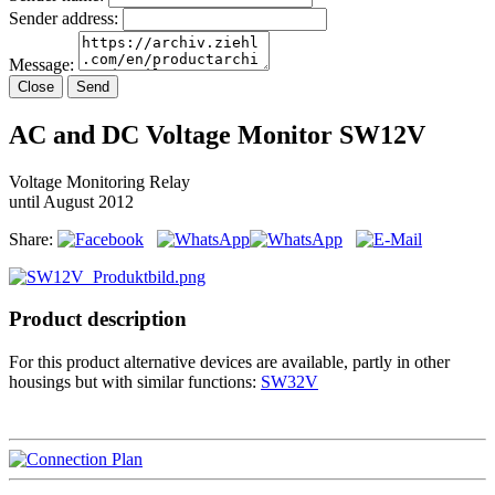
Sender address:
Message:
Close
Send
AC and DC Voltage Monitor SW12V
Voltage Monitoring Relay
until August 2012
Share:
Product description
For this product alternative devices are available, partly in other
housings but with similar functions:
SW32V