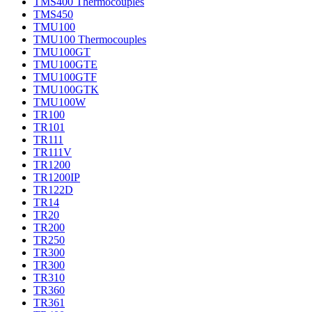
TMS400 Thermocouples
TMS450
TMU100
TMU100 Thermocouples
TMU100GT
TMU100GTE
TMU100GTF
TMU100GTK
TMU100W
TR100
TR101
TR111
TR111V
TR1200
TR1200IP
TR122D
TR14
TR20
TR200
TR250
TR300
TR300
TR310
TR360
TR361