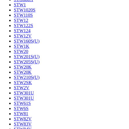
STW1
STW1020S
STW110S
STW12
STW122S
STW124
STW12V
STW160S(U)
STW1K
STW20
STW201S(U)
STW205S(U)
STW20K
STW20K
STW210S(U)
STW2SK
STW2V
STW301U
STW301U
STW61S
STW6S
STW81
STW82V
STW83V