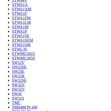
STW84V
STWA1A
STWA1AM
STWA1F
STWA1FM
STWA1LM
STWA1M
STWA1P
STWA1SE
STWA1SEM
STWA1SM
STWL3S
STWMU201S
STWMU205S
SW12V
SW22SE
SW23E
SW31K
SW32SE
SW32V
SW32V
SW45
SW51S
TMC
TMS400 Pt 100