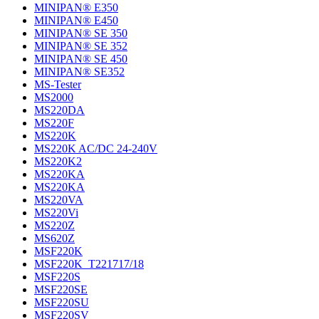
MINIPAN® E350
MINIPAN® E450
MINIPAN® SE 350
MINIPAN® SE 352
MINIPAN® SE 450
MINIPAN® SE352
MS-Tester
MS2000
MS220DA
MS220F
MS220K
MS220K AC/DC 24-240V
MS220K2
MS220KA
MS220KA
MS220VA
MS220Vi
MS220Z
MS620Z
MSF220K
MSF220K_T221717/18
MSF220S
MSF220SE
MSF220SU
MSF220SV