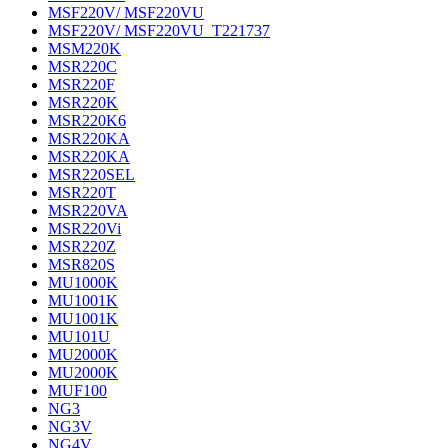
MSF220V/ MSF220VU
MSF220V/ MSF220VU_T221737
MSM220K
MSR220C
MSR220F
MSR220K
MSR220K6
MSR220KA
MSR220KA
MSR220SEL
MSR220T
MSR220VA
MSR220Vi
MSR220Z
MSR820S
MU1000K
MU1001K
MU1001K
MU101U
MU2000K
MU2000K
MUF100
NG3
NG3V
NG4V