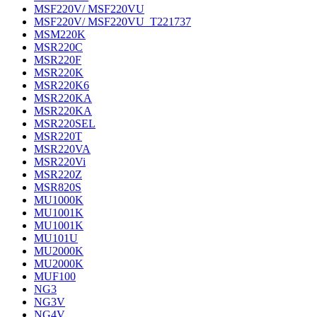
MSF220V/ MSF220VU
MSF220V/ MSF220VU_T221737
MSM220K
MSR220C
MSR220F
MSR220K
MSR220K6
MSR220KA
MSR220KA
MSR220SEL
MSR220T
MSR220VA
MSR220Vi
MSR220Z
MSR820S
MU1000K
MU1001K
MU1001K
MU101U
MU2000K
MU2000K
MUF100
NG3
NG3V
NG4V