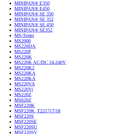
MINIPAN® E350
MINIPAN® E450
MINIPAN® SE 350
MINIPAN® SE 352
MINIPAN® SE 450
MINIPAN® SE352
MS-Tester
MS2000
MS220DA
MS220F
MS220K
MS220K AC/DC 24-240V
MS220K2
MS220KA
MS220KA
MS220VA
MS220Vi
MS220Z
MS620Z
MSF220K
MSF220K_T221717/18
MSF220S
MSF220SE
MSF220SU
MSF220SV