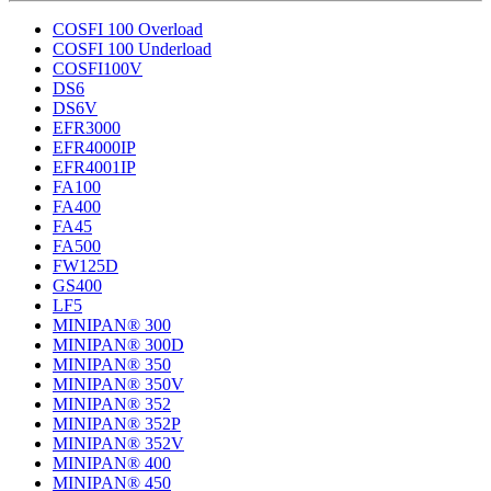
COSFI 100 Overload
COSFI 100 Underload
COSFI100V
DS6
DS6V
EFR3000
EFR4000IP
EFR4001IP
FA100
FA400
FA45
FA500
FW125D
GS400
LF5
MINIPAN® 300
MINIPAN® 300D
MINIPAN® 350
MINIPAN® 350V
MINIPAN® 352
MINIPAN® 352P
MINIPAN® 352V
MINIPAN® 400
MINIPAN® 450