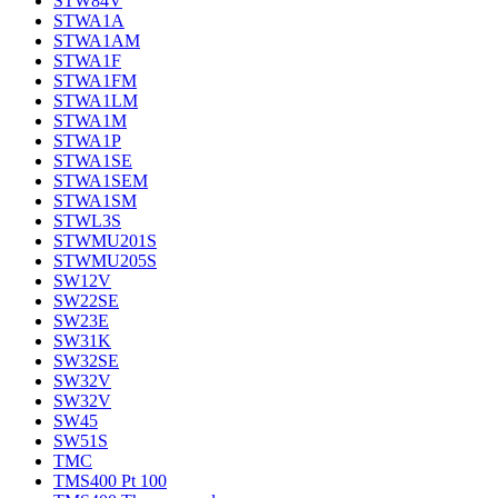
STW84V
STWA1A
STWA1AM
STWA1F
STWA1FM
STWA1LM
STWA1M
STWA1P
STWA1SE
STWA1SEM
STWA1SM
STWL3S
STWMU201S
STWMU205S
SW12V
SW22SE
SW23E
SW31K
SW32SE
SW32V
SW32V
SW45
SW51S
TMC
TMS400 Pt 100