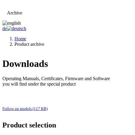
Archive
Go to main page
de
Home
Product archive
Downloads
Operating Manuals, Certificates, Firmware and Software
you will find under the special product
Follow up models (117 KB)
Product selection