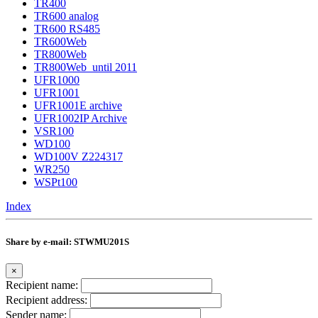
TR400
TR600 analog
TR600 RS485
TR600Web
TR800Web
TR800Web_until 2011
UFR1000
UFR1001
UFR1001E archive
UFR1002IP Archive
VSR100
WD100
WD100V Z224317
WR250
WSPt100
Index
Share by e-mail: STWMU201S
×
Recipient name:
Recipient address:
Sender name: