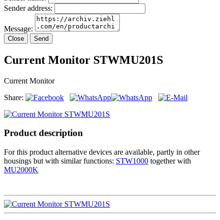
Sender address:
Message:
Close
Send
Current Monitor STWMU201S
Current Monitor
Share:
Product description
For this product alternative devices are available, partly in other
housings but with similar functions:
STW1000
together with
MU2000K