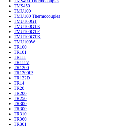
TMS400 Thermocouples
TMS450
TMU100
TMU100 Thermocouples
TMU100GT
TMU100GTE
TMU100GTF
TMU100GTK
TMU100W
TR100
TR101
TR111
TR111V
TR1200
TR1200IP
TR122D
TR14
TR20
TR200
TR250
TR300
TR300
TR310
TR360
TR361