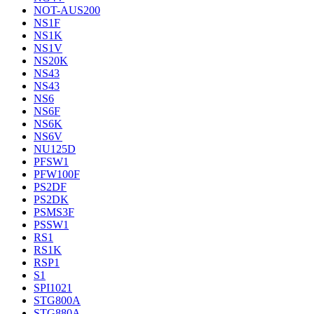
NOT-AUS200
NS1F
NS1K
NS1V
NS20K
NS43
NS43
NS6
NS6F
NS6K
NS6V
NU125D
PFSW1
PFW100F
PS2DF
PS2DK
PSMS3F
PSSW1
RS1
RS1K
RSP1
S1
SPI1021
STG800A
STG880A