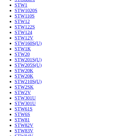
STW1
STW1020S
STW110S
STW12
STW122S
STW124
STW12V
STW160S(U)
STW1K
STW20
STW201S(U)
STW205S(U)
STW20K
STW20K
STW210S(U)
STW2SK
STW2V
STW301U
STW301U
STW61S
STW6S
STW81
STW82V
STW83V