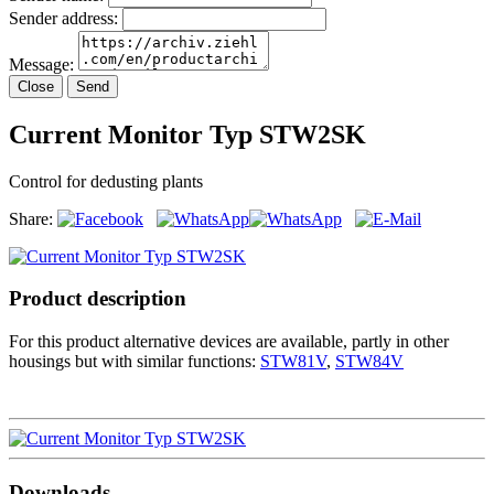
Sender address:
Message:
Close
Send
Current Monitor Typ STW2SK
Control for dedusting plants
Share:
Product description
For this product alternative devices are available, partly in other
housings but with similar functions:
STW81V
,
STW84V
Downloads