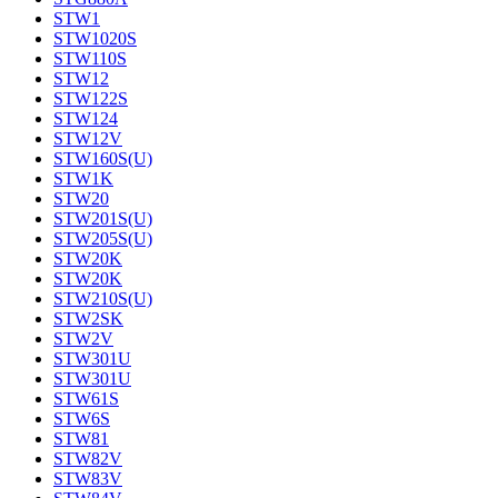
STW1
STW1020S
STW110S
STW12
STW122S
STW124
STW12V
STW160S(U)
STW1K
STW20
STW201S(U)
STW205S(U)
STW20K
STW20K
STW210S(U)
STW2SK
STW2V
STW301U
STW301U
STW61S
STW6S
STW81
STW82V
STW83V