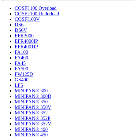
COSFI 100 Overload
COSFI 100 Underload
COSFI100V
DS6
DS6V
EFR3000
EFR4000IP
EFR4001IP
FA100
FA400
FA45
FA500
FW125D
GS400
LF5
MINIPAN® 300
MINIPAN® 300D
MINIPAN® 350
MINIPAN® 350V
MINIPAN® 352
MINIPAN® 352P
MINIPAN® 352V
MINIPAN® 400
MINIPAN® 450