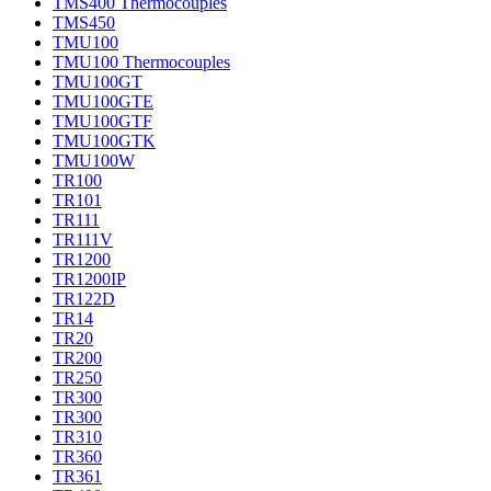
TMS400 Thermocouples
TMS450
TMU100
TMU100 Thermocouples
TMU100GT
TMU100GTE
TMU100GTF
TMU100GTK
TMU100W
TR100
TR101
TR111
TR111V
TR1200
TR1200IP
TR122D
TR14
TR20
TR200
TR250
TR300
TR300
TR310
TR360
TR361