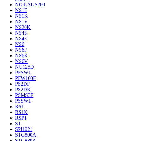
NOT-AUS200
NS1F
NS1K
NS1V
NS20K
NS43
NS43
NS6
NS6F
NS6K
NS6V
NU125D
PFSW1
PFW100F
PS2DF
PS2DK
PSMS3F
PSSW1
RS1
RS1K
RSP1
S1
SPI1021
STG800A
STG880A