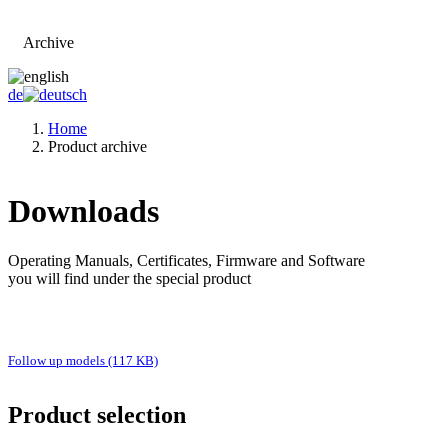
Archive
Go to main page
de
Home
Product archive
Downloads
Operating Manuals, Certificates, Firmware and Software
you will find under the special product
Follow up models (117 KB)
Product selection