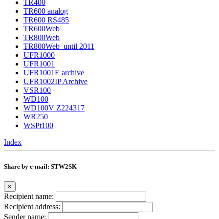
TR400
TR600 analog
TR600 RS485
TR600Web
TR800Web
TR800Web_until 2011
UFR1000
UFR1001
UFR1001E archive
UFR1002IP Archive
VSR100
WD100
WD100V Z224317
WR250
WSPt100
Index
Share by e-mail: STW2SK
×
Recipient name:
Recipient address:
Sender name: