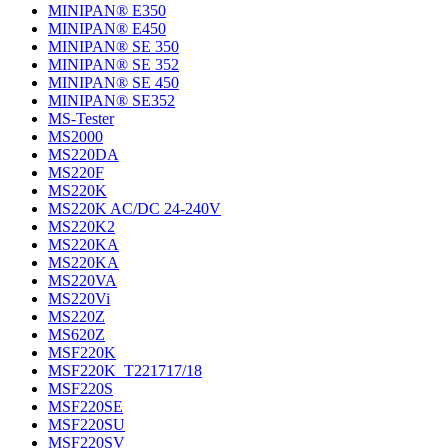
MINIPAN® E350
MINIPAN® E450
MINIPAN® SE 350
MINIPAN® SE 352
MINIPAN® SE 450
MINIPAN® SE352
MS-Tester
MS2000
MS220DA
MS220F
MS220K
MS220K AC/DC 24-240V
MS220K2
MS220KA
MS220KA
MS220VA
MS220Vi
MS220Z
MS620Z
MSF220K
MSF220K_T221717/18
MSF220S
MSF220SE
MSF220SU
MSF220SV