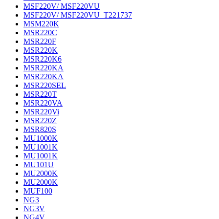
MSF220V/ MSF220VU
MSF220V/ MSF220VU_T221737
MSM220K
MSR220C
MSR220F
MSR220K
MSR220K6
MSR220KA
MSR220KA
MSR220SEL
MSR220T
MSR220VA
MSR220Vi
MSR220Z
MSR820S
MU1000K
MU1001K
MU1001K
MU101U
MU2000K
MU2000K
MUF100
NG3
NG3V
NG4V