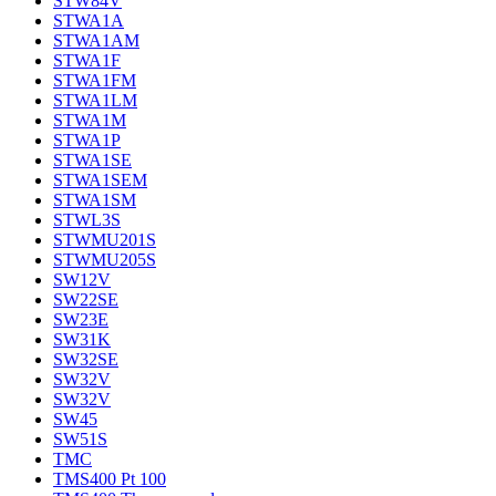
STW84V
STWA1A
STWA1AM
STWA1F
STWA1FM
STWA1LM
STWA1M
STWA1P
STWA1SE
STWA1SEM
STWA1SM
STWL3S
STWMU201S
STWMU205S
SW12V
SW22SE
SW23E
SW31K
SW32SE
SW32V
SW32V
SW45
SW51S
TMC
TMS400 Pt 100