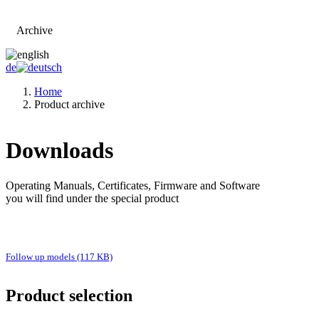
Archive
Go to main page
de
Home
Product archive
Downloads
Operating Manuals, Certificates, Firmware and Software
you will find under the special product
Follow up models (117 KB)
Product selection