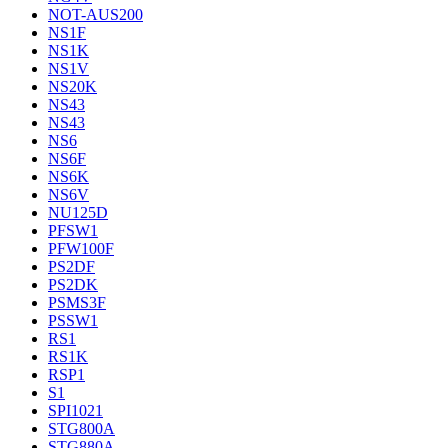
NOT-AUS200
NS1F
NS1K
NS1V
NS20K
NS43
NS43
NS6
NS6F
NS6K
NS6V
NU125D
PFSW1
PFW100F
PS2DF
PS2DK
PSMS3F
PSSW1
RS1
RS1K
RSP1
S1
SPI1021
STG800A
STG880A