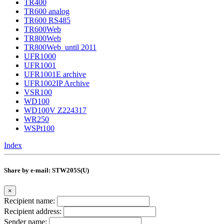
TR400
TR600 analog
TR600 RS485
TR600Web
TR800Web
TR800Web_until 2011
UFR1000
UFR1001
UFR1001E archive
UFR1002IP Archive
VSR100
WD100
WD100V Z224317
WR250
WSPt100
Index
Share by e-mail: STW205S(U)
×
Recipient name:
Recipient address:
Sender name: