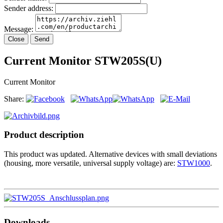
Sender address:
Message:
Close
Send
Current Monitor STW205S(U)
Current Monitor
Share:
Product description
This product was updated. Alternative devices with small deviations
(housing, more versatile, universal supply voltage) are:
STW1000
.
Downloads