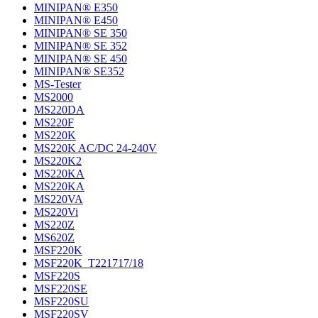
MINIPAN® E350
MINIPAN® E450
MINIPAN® SE 350
MINIPAN® SE 352
MINIPAN® SE 450
MINIPAN® SE352
MS-Tester
MS2000
MS220DA
MS220F
MS220K
MS220K AC/DC 24-240V
MS220K2
MS220KA
MS220KA
MS220VA
MS220Vi
MS220Z
MS620Z
MSF220K
MSF220K_T221717/18
MSF220S
MSF220SE
MSF220SU
MSF220SV