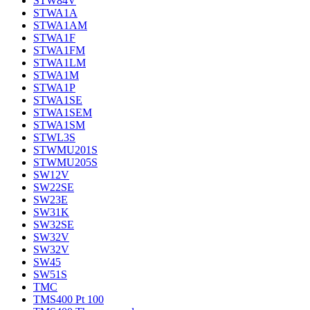
STW84V
STWA1A
STWA1AM
STWA1F
STWA1FM
STWA1LM
STWA1M
STWA1P
STWA1SE
STWA1SEM
STWA1SM
STWL3S
STWMU201S
STWMU205S
SW12V
SW22SE
SW23E
SW31K
SW32SE
SW32V
SW32V
SW45
SW51S
TMC
TMS400 Pt 100