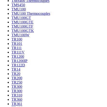
TMS400 Thermocouples
TMS450
TMU100
TMU100 Thermocouples
TMU100GT
TMU100GTE
TMU100GTF
TMU100GTK
TMU100W
TR100
TR101
TR111
TR111V
TR1200
TR1200IP
TR122D
TR14
TR20
TR200
TR250
TR300
TR300
TR310
TR360
TR361