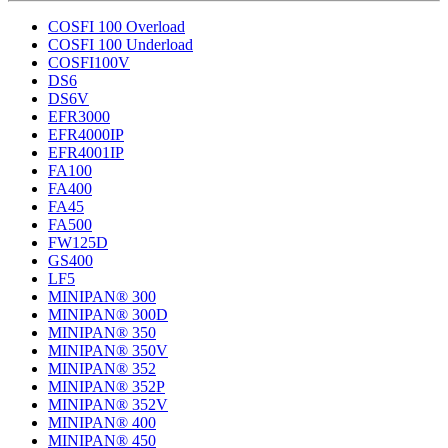
COSFI 100 Overload
COSFI 100 Underload
COSFI100V
DS6
DS6V
EFR3000
EFR4000IP
EFR4001IP
FA100
FA400
FA45
FA500
FW125D
GS400
LF5
MINIPAN® 300
MINIPAN® 300D
MINIPAN® 350
MINIPAN® 350V
MINIPAN® 352
MINIPAN® 352P
MINIPAN® 352V
MINIPAN® 400
MINIPAN® 450