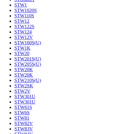
STW1
STW1020S
STW110S
STW12
STW122S
STW124
STW12V
STW160S(U)
STW1K
STW20
STW201S(U)
STW205S(U)
STW20K
STW20K
STW210S(U)
STW2SK
STW2V
STW301U
STW301U
STW61S
STW6S
STW81
STW82V
STW83V