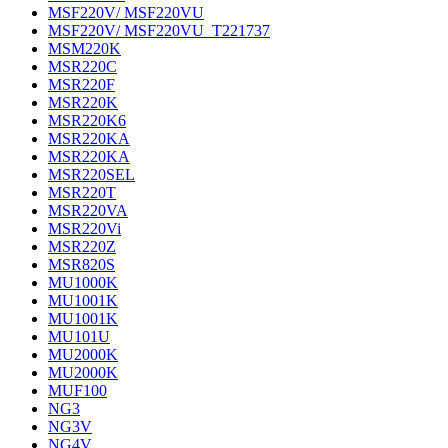
MSF220V/ MSF220VU
MSF220V/ MSF220VU_T221737
MSM220K
MSR220C
MSR220F
MSR220K
MSR220K6
MSR220KA
MSR220KA
MSR220SEL
MSR220T
MSR220VA
MSR220Vi
MSR220Z
MSR820S
MU1000K
MU1001K
MU1001K
MU101U
MU2000K
MU2000K
MUF100
NG3
NG3V
NG4V