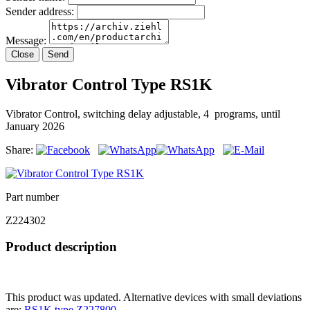
Sender address:
Message:
Close
Send
Vibrator Control Type RS1K
Vibrator Control, switching delay adjustable, 4 programs, until
January 2026
Share:
Part number
Z224302
Product description
This product was updated. Alternative devices with small deviations
are:
RS1K type Z227800