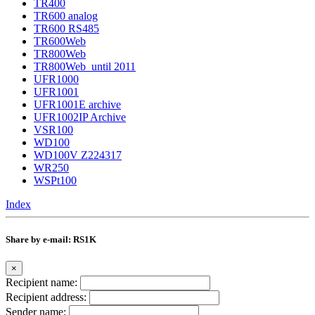
TR400
TR600 analog
TR600 RS485
TR600Web
TR800Web
TR800Web_until 2011
UFR1000
UFR1001
UFR1001E archive
UFR1002IP Archive
VSR100
WD100
WD100V Z224317
WR250
WSPt100
Index
Share by e-mail: RS1K
×
Recipient name:
Recipient address:
Sender name: