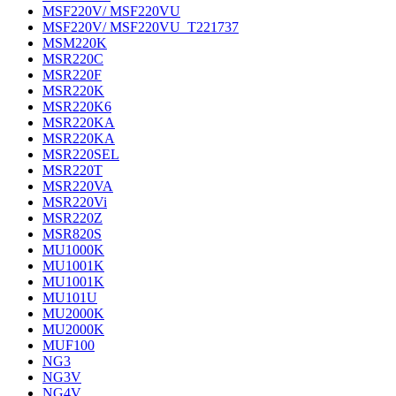
MSF220V/ MSF220VU
MSF220V/ MSF220VU_T221737
MSM220K
MSR220C
MSR220F
MSR220K
MSR220K6
MSR220KA
MSR220KA
MSR220SEL
MSR220T
MSR220VA
MSR220Vi
MSR220Z
MSR820S
MU1000K
MU1001K
MU1001K
MU101U
MU2000K
MU2000K
MUF100
NG3
NG3V
NG4V