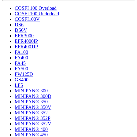
COSFI 100 Overload
COSFI 100 Underload
COSFI100V
DS6
DS6V
EFR3000
EFR4000IP
EFR4001IP
FA100
FA400
FA45
FA500
FW125D
GS400
LF5
MINIPAN® 300
MINIPAN® 300D
MINIPAN® 350
MINIPAN® 350V
MINIPAN® 352
MINIPAN® 352P
MINIPAN® 352V
MINIPAN® 400
MINIPAN® 450