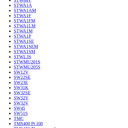
STW84V
STWA1A
STWA1AM
STWA1F
STWA1FM
STWA1LM
STWA1M
STWA1P
STWA1SE
STWA1SEM
STWA1SM
STWL3S
STWMU201S
STWMU205S
SW12V
SW22SE
SW23E
SW31K
SW32SE
SW32V
SW32V
SW45
SW51S
TMC
TMS400 Pt 100