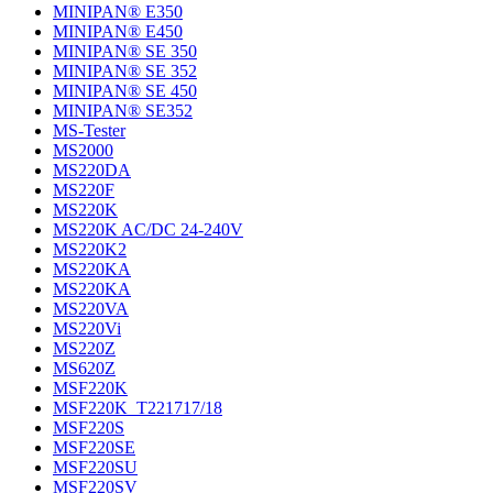
MINIPAN® E350
MINIPAN® E450
MINIPAN® SE 350
MINIPAN® SE 352
MINIPAN® SE 450
MINIPAN® SE352
MS-Tester
MS2000
MS220DA
MS220F
MS220K
MS220K AC/DC 24-240V
MS220K2
MS220KA
MS220KA
MS220VA
MS220Vi
MS220Z
MS620Z
MSF220K
MSF220K_T221717/18
MSF220S
MSF220SE
MSF220SU
MSF220SV