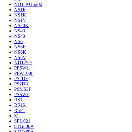
NOT-AUS200
NS1F
NS1K
NS1V
NS20K
NS43
NS43
NS6
NS6F
NS6K
NS6V
NU125D
PFSW1
PFW100F
PS2DF
PS2DK
PSMS3F
PSSW1
RS1
RS1K
RSP1
S1
SPI1021
STG800A
STG880A