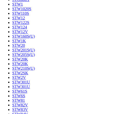
STW1
STW1020S
STW110S
STW12
STW122S
STW124
STW12V
STW160S(U)
STW1K
STW20
STW201S(U)
STW205S(U)
STW20K
STW20K
STW210S(U)
STW2SK
STW2V
STW301U
STW301U
STW61S
STW6S
STW81
STW82V
STW83V