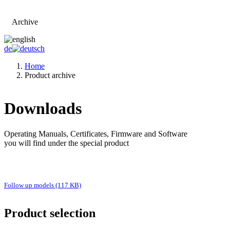
Archive
Go to main page
de
Home
Product archive
Downloads
Operating Manuals, Certificates, Firmware and Software
you will find under the special product
Follow up models (117 KB)
Product selection