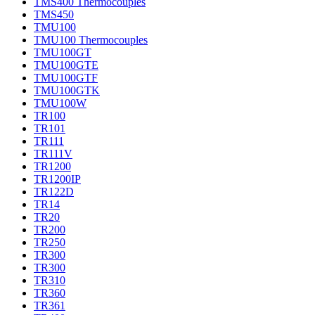
TMS400 Thermocouples
TMS450
TMU100
TMU100 Thermocouples
TMU100GT
TMU100GTE
TMU100GTF
TMU100GTK
TMU100W
TR100
TR101
TR111
TR111V
TR1200
TR1200IP
TR122D
TR14
TR20
TR200
TR250
TR300
TR300
TR310
TR360
TR361