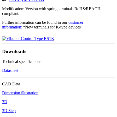
Modification: Version with spring terminals RoHS/REACH
compliant.
Further information can be found in our
customer
information:
“New terminals for K-type devices”
Downloads
Technical specifications
Datasheet
CAD Data
Dimension illustration
3D
3D Step