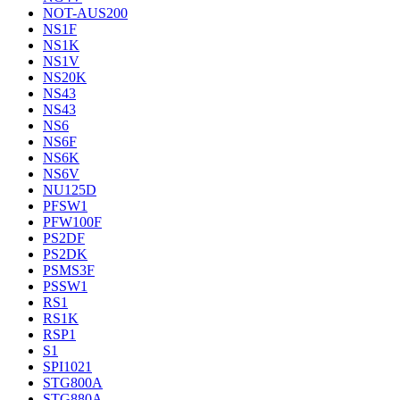
NOT-AUS200
NS1F
NS1K
NS1V
NS20K
NS43
NS43
NS6
NS6F
NS6K
NS6V
NU125D
PFSW1
PFW100F
PS2DF
PS2DK
PSMS3F
PSSW1
RS1
RS1K
RSP1
S1
SPI1021
STG800A
STG880A