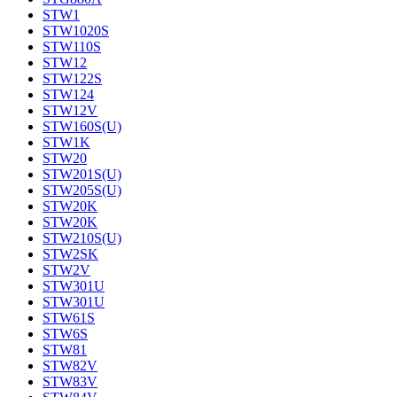
STW1
STW1020S
STW110S
STW12
STW122S
STW124
STW12V
STW160S(U)
STW1K
STW20
STW201S(U)
STW205S(U)
STW20K
STW20K
STW210S(U)
STW2SK
STW2V
STW301U
STW301U
STW61S
STW6S
STW81
STW82V
STW83V