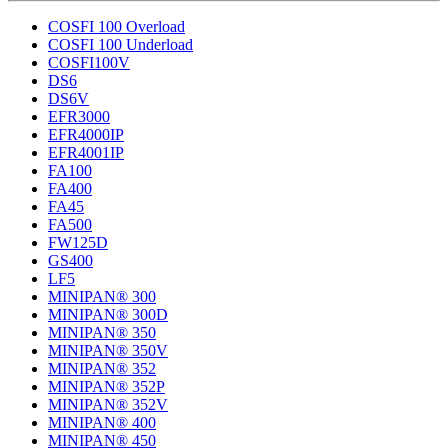
COSFI 100 Overload
COSFI 100 Underload
COSFI100V
DS6
DS6V
EFR3000
EFR4000IP
EFR4001IP
FA100
FA400
FA45
FA500
FW125D
GS400
LF5
MINIPAN® 300
MINIPAN® 300D
MINIPAN® 350
MINIPAN® 350V
MINIPAN® 352
MINIPAN® 352P
MINIPAN® 352V
MINIPAN® 400
MINIPAN® 450