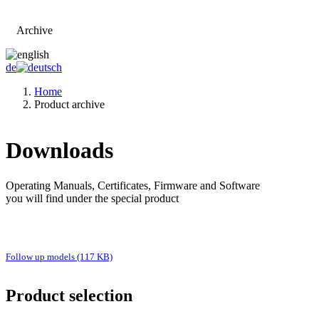
Archive
Go to main page
de
Home
Product archive
Downloads
Operating Manuals, Certificates, Firmware and Software
you will find under the special product
Follow up models (117 KB)
Product selection