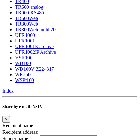
TR400
TR600 analog
TR600 RS485
TR600Web
TR800Web
TR800Web_until 2011
UFR1000
UFR1001
UFR1001E archive
UFR1002IP Archive
VSR100
WD100
WD100V Z224317
WR250
WSPt100
Index
Share by e-mail: NS1V
×
Recipient name:
Recipient address:
Sender name: