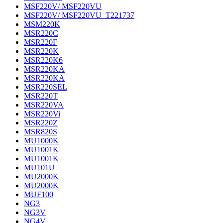
MSF220V/ MSF220VU
MSF220V/ MSF220VU_T221737
MSM220K
MSR220C
MSR220F
MSR220K
MSR220K6
MSR220KA
MSR220KA
MSR220SEL
MSR220T
MSR220VA
MSR220Vi
MSR220Z
MSR820S
MU1000K
MU1001K
MU1001K
MU101U
MU2000K
MU2000K
MUF100
NG3
NG3V
NG4V