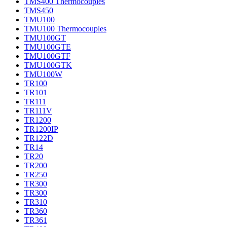
TMS400 Thermocouples
TMS450
TMU100
TMU100 Thermocouples
TMU100GT
TMU100GTE
TMU100GTF
TMU100GTK
TMU100W
TR100
TR101
TR111
TR111V
TR1200
TR1200IP
TR122D
TR14
TR20
TR200
TR250
TR300
TR300
TR310
TR360
TR361