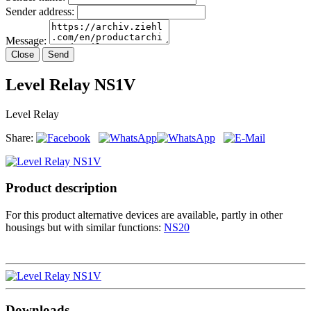
Sender address:
Message:
Close
Send
Level Relay NS1V
Level Relay
Share:
Product description
For this product alternative devices are available, partly in other
housings but with similar functions:
NS20
Downloads