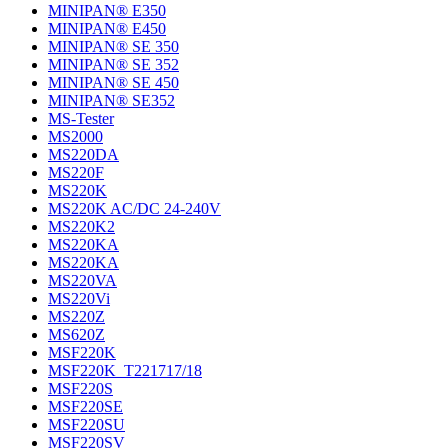
MINIPAN® E350
MINIPAN® E450
MINIPAN® SE 350
MINIPAN® SE 352
MINIPAN® SE 450
MINIPAN® SE352
MS-Tester
MS2000
MS220DA
MS220F
MS220K
MS220K AC/DC 24-240V
MS220K2
MS220KA
MS220KA
MS220VA
MS220Vi
MS220Z
MS620Z
MSF220K
MSF220K_T221717/18
MSF220S
MSF220SE
MSF220SU
MSF220SV