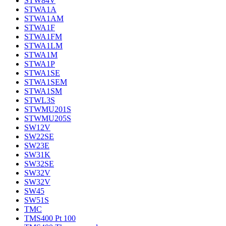
STW84V
STWA1A
STWA1AM
STWA1F
STWA1FM
STWA1LM
STWA1M
STWA1P
STWA1SE
STWA1SEM
STWA1SM
STWL3S
STWMU201S
STWMU205S
SW12V
SW22SE
SW23E
SW31K
SW32SE
SW32V
SW32V
SW45
SW51S
TMC
TMS400 Pt 100