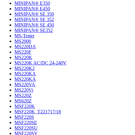
MINIPAN® E350
MINIPAN® E450
MINIPAN® SE 350
MINIPAN® SE 352
MINIPAN® SE 450
MINIPAN® SE352
MS-Tester
MS2000
MS220DA
MS220F
MS220K
MS220K AC/DC 24-240V
MS220K2
MS220KA
MS220KA
MS220VA
MS220Vi
MS220Z
MS620Z
MSF220K
MSF220K_T221717/18
MSF220S
MSF220SE
MSF220SU
MSF220SV