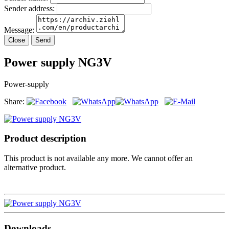
Sender address:
Message:
Close
Send
Power supply NG3V
Power-supply
Share:
Product description
This product is not available any more. We cannot offer an
alternative product.
Downloads