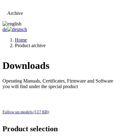
Archive
Go to main page
de
Home
Product archive
Downloads
Operating Manuals, Certificates, Firmware and Software
you will find under the special product
Follow up models (117 KB)
Product selection