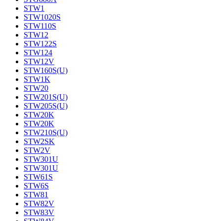
STW1
STW1020S
STW110S
STW12
STW122S
STW124
STW12V
STW160S(U)
STW1K
STW20
STW201S(U)
STW205S(U)
STW20K
STW20K
STW210S(U)
STW2SK
STW2V
STW301U
STW301U
STW61S
STW6S
STW81
STW82V
STW83V