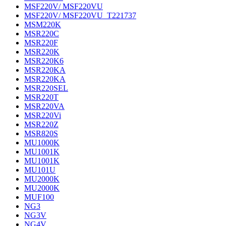
MSF220V/ MSF220VU
MSF220V/ MSF220VU_T221737
MSM220K
MSR220C
MSR220F
MSR220K
MSR220K6
MSR220KA
MSR220KA
MSR220SEL
MSR220T
MSR220VA
MSR220Vi
MSR220Z
MSR820S
MU1000K
MU1001K
MU1001K
MU101U
MU2000K
MU2000K
MUF100
NG3
NG3V
NG4V