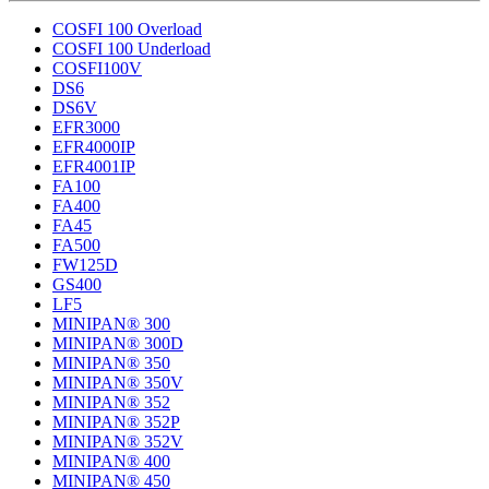
COSFI 100 Overload
COSFI 100 Underload
COSFI100V
DS6
DS6V
EFR3000
EFR4000IP
EFR4001IP
FA100
FA400
FA45
FA500
FW125D
GS400
LF5
MINIPAN® 300
MINIPAN® 300D
MINIPAN® 350
MINIPAN® 350V
MINIPAN® 352
MINIPAN® 352P
MINIPAN® 352V
MINIPAN® 400
MINIPAN® 450