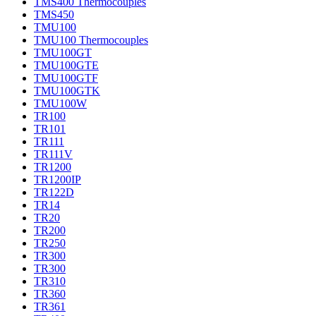
TMS400 Thermocouples
TMS450
TMU100
TMU100 Thermocouples
TMU100GT
TMU100GTE
TMU100GTF
TMU100GTK
TMU100W
TR100
TR101
TR111
TR111V
TR1200
TR1200IP
TR122D
TR14
TR20
TR200
TR250
TR300
TR300
TR310
TR360
TR361