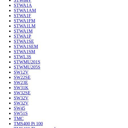
STW84V
STWA1A
STWA1AM
STWA1F
STWA1FM
STWA1LM
STWA1M
STWA1P
STWA1SE
STWA1SEM
STWA1SM
STWL3S
STWMU201S
STWMU205S
SW12V
SW22SE
SW23E
SW31K
SW32SE
SW32V
SW32V
SW45
SW51S
TMC
TMS400 Pt 100