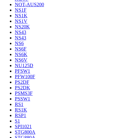
NOT-AUS200
NS1F
NS1K
NS1V
NS20K
NS43
NS43
NS6
NS6F
NS6K
NS6V
NU125D
PFSW1
PFW100F
PS2DF
PS2DK
PSMS3F
PSSW1
RS1
RS1K
RSP1
S1
SPI1021
STG800A
STG880A