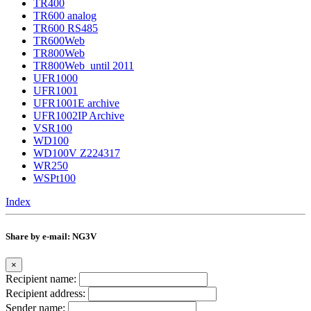
TR400
TR600 analog
TR600 RS485
TR600Web
TR800Web
TR800Web_until 2011
UFR1000
UFR1001
UFR1001E archive
UFR1002IP Archive
VSR100
WD100
WD100V Z224317
WR250
WSPt100
Index
Share by e-mail: NG3V
×
Recipient name:
Recipient address:
Sender name: