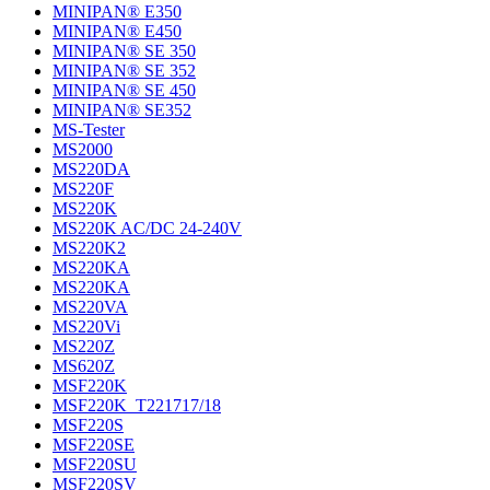
MINIPAN® E350
MINIPAN® E450
MINIPAN® SE 350
MINIPAN® SE 352
MINIPAN® SE 450
MINIPAN® SE352
MS-Tester
MS2000
MS220DA
MS220F
MS220K
MS220K AC/DC 24-240V
MS220K2
MS220KA
MS220KA
MS220VA
MS220Vi
MS220Z
MS620Z
MSF220K
MSF220K_T221717/18
MSF220S
MSF220SE
MSF220SU
MSF220SV