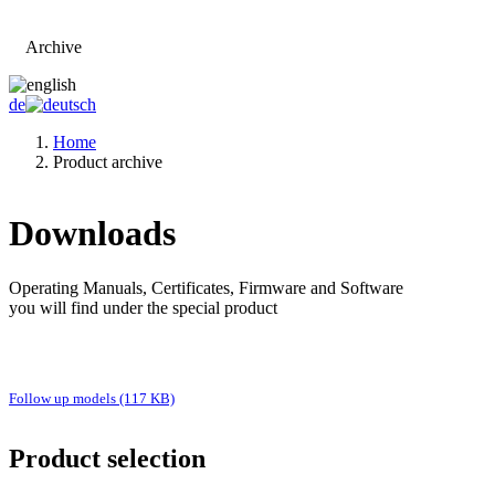
Archive
Go to main page
de
Home
Product archive
Downloads
Operating Manuals, Certificates, Firmware and Software
you will find under the special product
Follow up models (117 KB)
Product selection