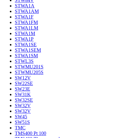
STW84V
STWA1A
STWA1AM
STWA1F
STWA1FM
STWA1LM
STWA1M
STWA1P
STWA1SE
STWA1SEM
STWA1SM
STWL3S
STWMU201S
STWMU205S
SW12V
SW22SE
SW23E
SW31K
SW32SE
SW32V
SW32V
SW45
SW51S
TMC
TMS400 Pt 100