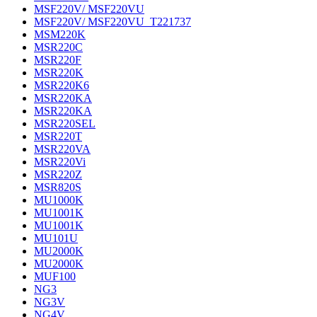
MSF220V/ MSF220VU
MSF220V/ MSF220VU_T221737
MSM220K
MSR220C
MSR220F
MSR220K
MSR220K6
MSR220KA
MSR220KA
MSR220SEL
MSR220T
MSR220VA
MSR220Vi
MSR220Z
MSR820S
MU1000K
MU1001K
MU1001K
MU101U
MU2000K
MU2000K
MUF100
NG3
NG3V
NG4V