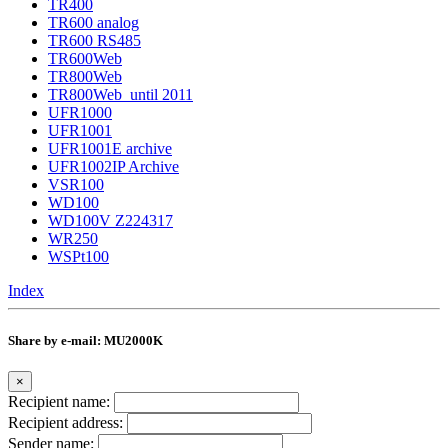
TR400
TR600 analog
TR600 RS485
TR600Web
TR800Web
TR800Web_until 2011
UFR1000
UFR1001
UFR1001E archive
UFR1002IP Archive
VSR100
WD100
WD100V Z224317
WR250
WSPt100
Index
Share by e-mail: MU2000K
×
Recipient name:
Recipient address:
Sender name: