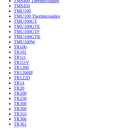
TMS400 Thermocouples
TMS450
TMU100
TMU100 Thermocouples
TMU100GT
TMU100GTE
TMU100GTF
TMU100GTK
TMU100W
TR100
TR101
TR111
TR111V
TR1200
TR1200IP
TR122D
TR14
TR20
TR200
TR250
TR300
TR300
TR310
TR360
TR361