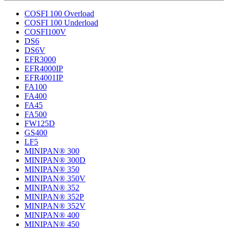
COSFI 100 Overload
COSFI 100 Underload
COSFI100V
DS6
DS6V
EFR3000
EFR4000IP
EFR4001IP
FA100
FA400
FA45
FA500
FW125D
GS400
LF5
MINIPAN® 300
MINIPAN® 300D
MINIPAN® 350
MINIPAN® 350V
MINIPAN® 352
MINIPAN® 352P
MINIPAN® 352V
MINIPAN® 400
MINIPAN® 450