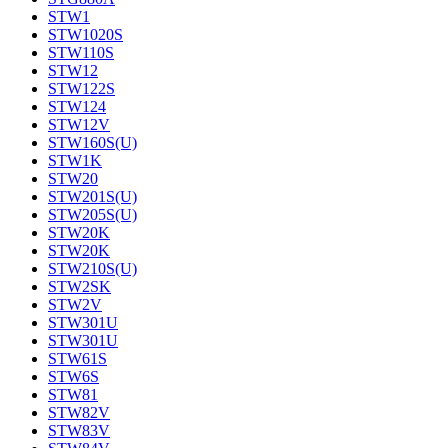
STW1
STW1020S
STW110S
STW12
STW122S
STW124
STW12V
STW160S(U)
STW1K
STW20
STW201S(U)
STW205S(U)
STW20K
STW20K
STW210S(U)
STW2SK
STW2V
STW301U
STW301U
STW61S
STW6S
STW81
STW82V
STW83V