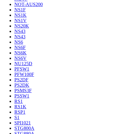
NOT-AUS200
NS1F
NS1K
NS1V
NS20K
NS43
NS43
NS6
NS6F
NS6K
NS6V
NU125D
PFSW1
PFW100F
PS2DF
PS2DK
PSMS3F
PSSW1
RS1
RS1K
RSP1
S1
SPI1021
STG800A
STG880A