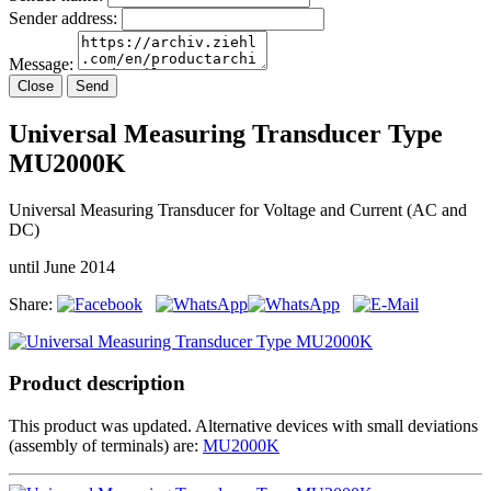
Sender address:
Message:
Close
Send
Universal Measuring Transducer Type
MU2000K
Universal Measuring Transducer for Voltage and Current (AC and
DC)
until June 2014
Share:
Product description
This product was updated. Alternative devices with small deviations
(assembly of terminals) are:
MU2000K