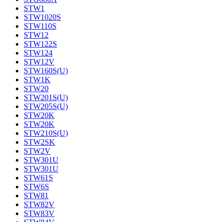
STW1
STW1020S
STW110S
STW12
STW122S
STW124
STW12V
STW160S(U)
STW1K
STW20
STW201S(U)
STW205S(U)
STW20K
STW20K
STW210S(U)
STW2SK
STW2V
STW301U
STW301U
STW61S
STW6S
STW81
STW82V
STW83V