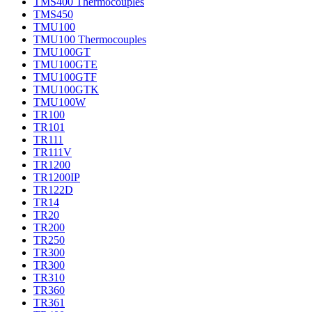
TMS400 Thermocouples
TMS450
TMU100
TMU100 Thermocouples
TMU100GT
TMU100GTE
TMU100GTF
TMU100GTK
TMU100W
TR100
TR101
TR111
TR111V
TR1200
TR1200IP
TR122D
TR14
TR20
TR200
TR250
TR300
TR300
TR310
TR360
TR361