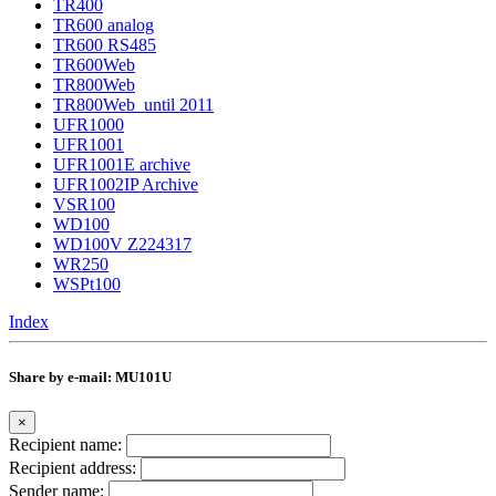
TR400
TR600 analog
TR600 RS485
TR600Web
TR800Web
TR800Web_until 2011
UFR1000
UFR1001
UFR1001E archive
UFR1002IP Archive
VSR100
WD100
WD100V Z224317
WR250
WSPt100
Index
Share by e-mail: MU101U
×
Recipient name:
Recipient address:
Sender name: