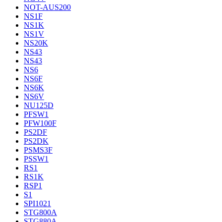
NOT-AUS200
NS1F
NS1K
NS1V
NS20K
NS43
NS43
NS6
NS6F
NS6K
NS6V
NU125D
PFSW1
PFW100F
PS2DF
PS2DK
PSMS3F
PSSW1
RS1
RS1K
RSP1
S1
SPI1021
STG800A
STG880A