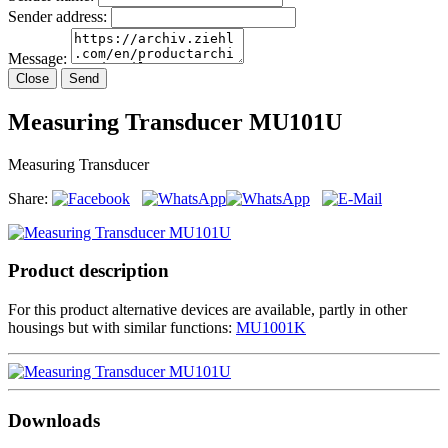
Sender address:
Message:
Close
Send
Measuring Transducer MU101U
Measuring Transducer
Share:
Product description
For this product alternative devices are available, partly in other
housings but with similar functions:
MU1001K
Downloads