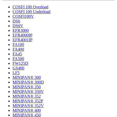
COSFI 100 Overload
COSFI 100 Underload
COSFI100V
DS6
DS6V
EFR3000
EFR4000IP
EFR4001IP
FA100
FA400
FA45
FA500
FW125D
GS400
LF5
MINIPAN® 300
MINIPAN® 300D
MINIPAN® 350
MINIPAN® 350V
MINIPAN® 352
MINIPAN® 352P
MINIPAN® 352V
MINIPAN® 400
MINIPAN® 450