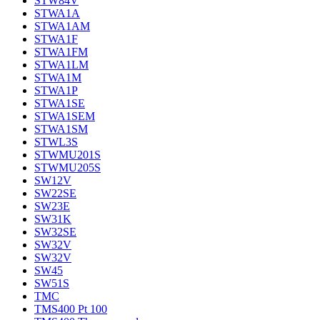
STW84V
STWA1A
STWA1AM
STWA1F
STWA1FM
STWA1LM
STWA1M
STWA1P
STWA1SE
STWA1SEM
STWA1SM
STWL3S
STWMU201S
STWMU205S
SW12V
SW22SE
SW23E
SW31K
SW32SE
SW32V
SW32V
SW45
SW51S
TMC
TMS400 Pt 100