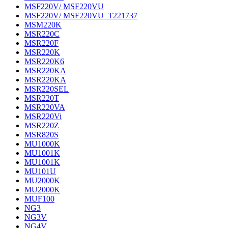
MSF220V/ MSF220VU
MSF220V/ MSF220VU_T221737
MSM220K
MSR220C
MSR220F
MSR220K
MSR220K6
MSR220KA
MSR220KA
MSR220SEL
MSR220T
MSR220VA
MSR220Vi
MSR220Z
MSR820S
MU1000K
MU1001K
MU1001K
MU101U
MU2000K
MU2000K
MUF100
NG3
NG3V
NG4V