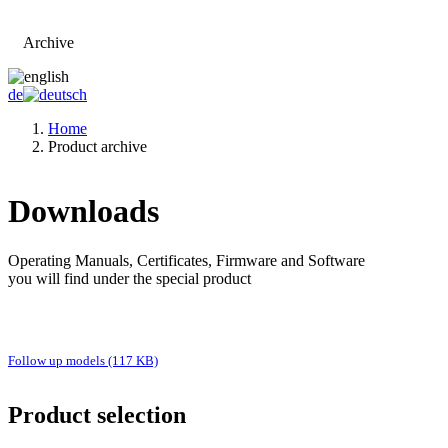
Archive
Go to main page
de
Home
Product archive
Downloads
Operating Manuals, Certificates, Firmware and Software
you will find under the special product
Follow up models (117 KB)
Product selection