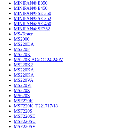
MINIPAN® E350
MINIPAN® E450
MINIPAN® SE 350
MINIPAN® SE 352
MINIPAN® SE 450
MINIPAN® SE352
MS-Tester
MS2000
MS220DA
MS220F
MS220K
MS220K AC/DC 24-240V
MS220K2
MS220KA
MS220KA
MS220VA
MS220Vi
MS220Z
MS620Z
MSF220K
MSF220K_T221717/18
MSF220S
MSF220SE
MSF220SU
MSF220SV