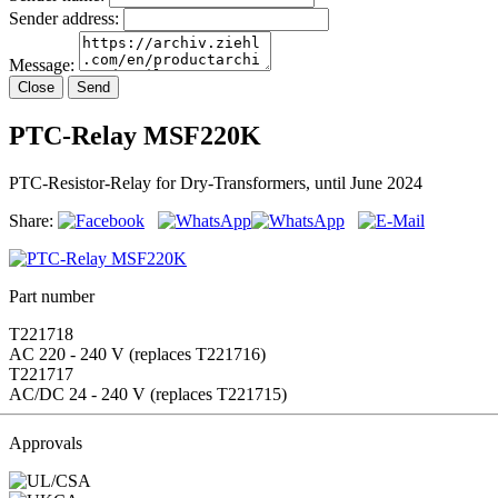
Sender address:
Message:
Close
Send
PTC-Relay MSF220K
PTC-Resistor-Relay for Dry-Transformers, until June 2024
Share:
Part number
T221718
AC 220 - 240 V (replaces T221716)
T221717
AC/DC 24 - 240 V (replaces T221715)
Approvals