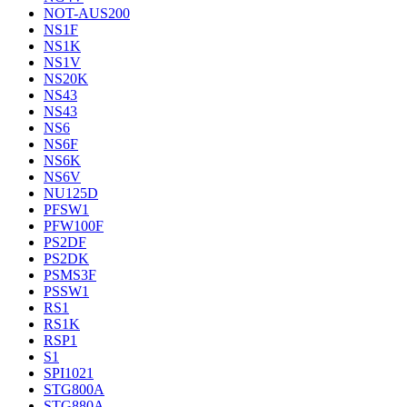
NOT-AUS200
NS1F
NS1K
NS1V
NS20K
NS43
NS43
NS6
NS6F
NS6K
NS6V
NU125D
PFSW1
PFW100F
PS2DF
PS2DK
PSMS3F
PSSW1
RS1
RS1K
RSP1
S1
SPI1021
STG800A
STG880A