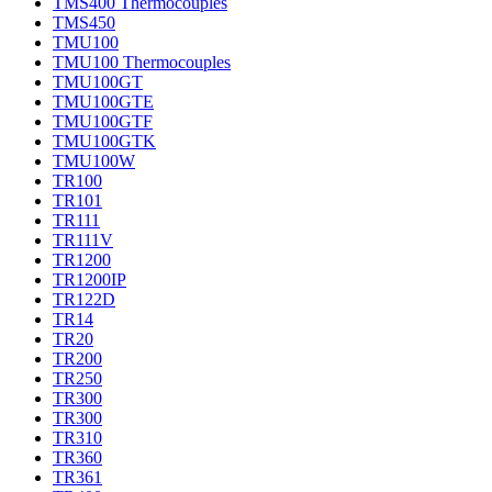
TMS400 Thermocouples
TMS450
TMU100
TMU100 Thermocouples
TMU100GT
TMU100GTE
TMU100GTF
TMU100GTK
TMU100W
TR100
TR101
TR111
TR111V
TR1200
TR1200IP
TR122D
TR14
TR20
TR200
TR250
TR300
TR300
TR310
TR360
TR361