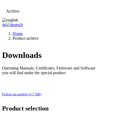
Archive
Go to main page
de
Home
Product archive
Downloads
Operating Manuals, Certificates, Firmware and Software
you will find under the special product
Follow up models (117 KB)
Product selection