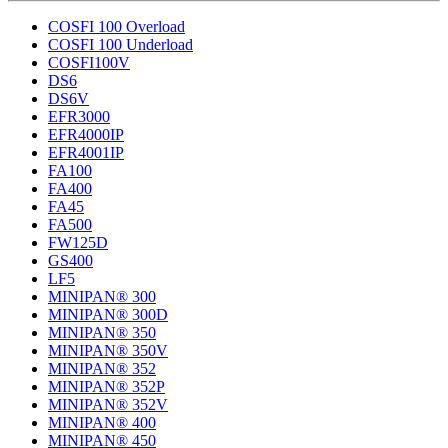
COSFI 100 Overload
COSFI 100 Underload
COSFI100V
DS6
DS6V
EFR3000
EFR4000IP
EFR4001IP
FA100
FA400
FA45
FA500
FW125D
GS400
LF5
MINIPAN® 300
MINIPAN® 300D
MINIPAN® 350
MINIPAN® 350V
MINIPAN® 352
MINIPAN® 352P
MINIPAN® 352V
MINIPAN® 400
MINIPAN® 450