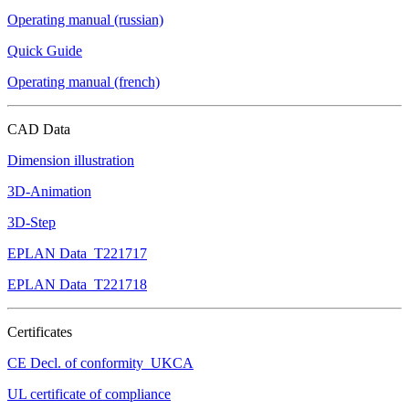
Operating manual (russian)
Quick Guide
Operating manual (french)
CAD Data
Dimension illustration
3D-Animation
3D-Step
EPLAN Data_T221717
EPLAN Data_T221718
Certificates
CE Decl. of conformity_UKCA
UL certificate of compliance