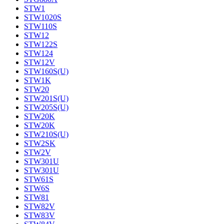
STW1
STW1020S
STW110S
STW12
STW122S
STW124
STW12V
STW160S(U)
STW1K
STW20
STW201S(U)
STW205S(U)
STW20K
STW20K
STW210S(U)
STW2SK
STW2V
STW301U
STW301U
STW61S
STW6S
STW81
STW82V
STW83V