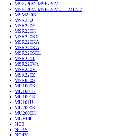
MSF220V/ MSF220VU
MSF220V/ MSF220VU_T221737
MSM220K
MSR220C
MSR220F
MSR220K
MSR220K6
MSR220KA
MSR220KA
MSR220SEL
MSR220T
MSR220VA
MSR220Vi
MSR220Z
MSR820S
MU1000K
MU1001K
MU1001K
MU101U
MU2000K
MU2000K
MUF100
NG3
NG3V
NG4V