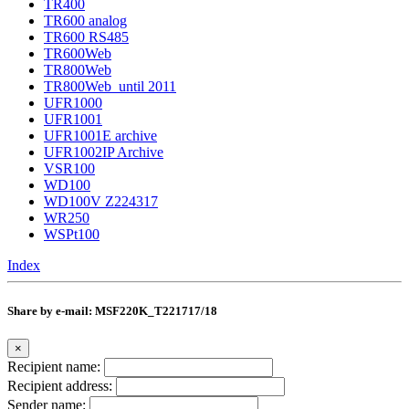
TR400
TR600 analog
TR600 RS485
TR600Web
TR800Web
TR800Web_until 2011
UFR1000
UFR1001
UFR1001E archive
UFR1002IP Archive
VSR100
WD100
WD100V Z224317
WR250
WSPt100
Index
Share by e-mail: MSF220K_T221717/18
×
Recipient name:
Recipient address:
Sender name: