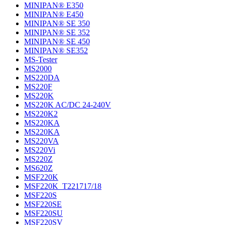
MINIPAN® E350
MINIPAN® E450
MINIPAN® SE 350
MINIPAN® SE 352
MINIPAN® SE 450
MINIPAN® SE352
MS-Tester
MS2000
MS220DA
MS220F
MS220K
MS220K AC/DC 24-240V
MS220K2
MS220KA
MS220KA
MS220VA
MS220Vi
MS220Z
MS620Z
MSF220K
MSF220K_T221717/18
MSF220S
MSF220SE
MSF220SU
MSF220SV