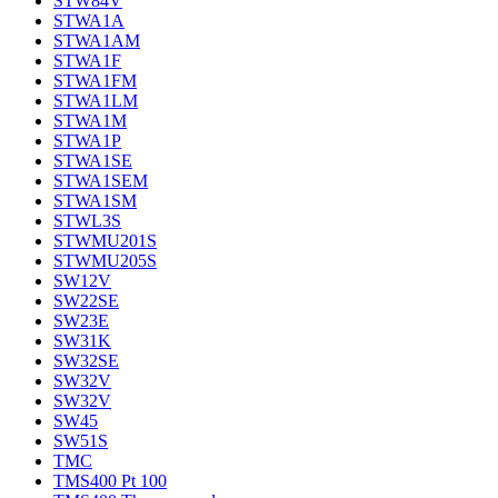
STW84V
STWA1A
STWA1AM
STWA1F
STWA1FM
STWA1LM
STWA1M
STWA1P
STWA1SE
STWA1SEM
STWA1SM
STWL3S
STWMU201S
STWMU205S
SW12V
SW22SE
SW23E
SW31K
SW32SE
SW32V
SW32V
SW45
SW51S
TMC
TMS400 Pt 100