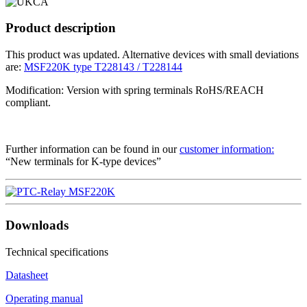
Product description
This product was updated. Alternative devices with small deviations
are:
MSF220K type T228143 / T228144
Modification: Version with spring terminals RoHS/REACH
compliant.
Further information can be found in our
customer information:
“New terminals for K-type devices”
Downloads
Technical specifications
Datasheet
Operating manual