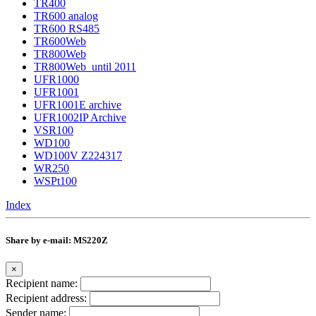
TR400
TR600 analog
TR600 RS485
TR600Web
TR800Web
TR800Web_until 2011
UFR1000
UFR1001
UFR1001E archive
UFR1002IP Archive
VSR100
WD100
WD100V Z224317
WR250
WSPt100
Index
Share by e-mail: MS220Z
×
Recipient name:
Recipient address:
Sender name: