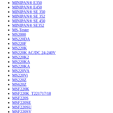
MINIPAN® E350
MINIPAN® E450
MINIPAN® SE 350
MINIPAN® SE 352
MINIPAN® SE 450
MINIPAN® SE352
MS-Tester
MS2000
MS220DA
MS220F
MS220K
MS220K AC/DC 24-240V
MS220K2
MS220KA
MS220KA
MS220VA
MS220Vi
MS220Z
MS620Z
MSF220K
MSF220K_T221717/18
MSF220S
MSF220SE
MSF220SU
MSF220SV