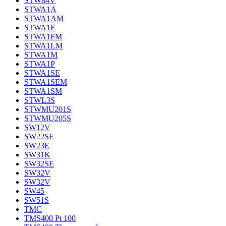
STW84V
STWA1A
STWA1AM
STWA1F
STWA1FM
STWA1LM
STWA1M
STWA1P
STWA1SE
STWA1SEM
STWA1SM
STWL3S
STWMU201S
STWMU205S
SW12V
SW22SE
SW23E
SW31K
SW32SE
SW32V
SW32V
SW45
SW51S
TMC
TMS400 Pt 100