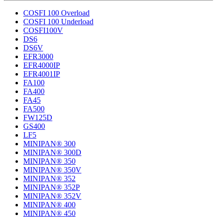
COSFI 100 Overload
COSFI 100 Underload
COSFI100V
DS6
DS6V
EFR3000
EFR4000IP
EFR4001IP
FA100
FA400
FA45
FA500
FW125D
GS400
LF5
MINIPAN® 300
MINIPAN® 300D
MINIPAN® 350
MINIPAN® 350V
MINIPAN® 352
MINIPAN® 352P
MINIPAN® 352V
MINIPAN® 400
MINIPAN® 450