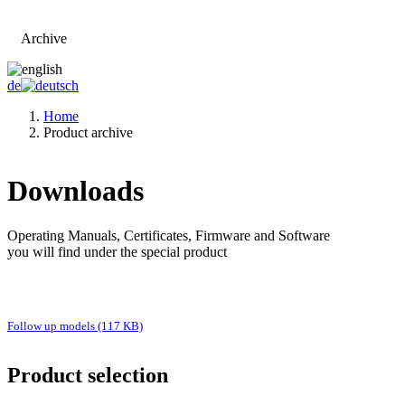
Archive
Go to main page
de
Home
Product archive
Downloads
Operating Manuals, Certificates, Firmware and Software
you will find under the special product
Follow up models (117 KB)
Product selection