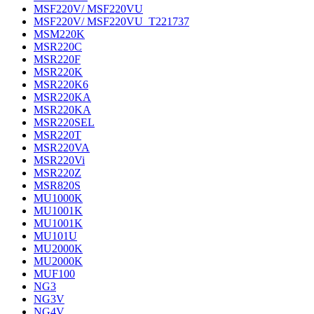
MSF220V/ MSF220VU
MSF220V/ MSF220VU_T221737
MSM220K
MSR220C
MSR220F
MSR220K
MSR220K6
MSR220KA
MSR220KA
MSR220SEL
MSR220T
MSR220VA
MSR220Vi
MSR220Z
MSR820S
MU1000K
MU1001K
MU1001K
MU101U
MU2000K
MU2000K
MUF100
NG3
NG3V
NG4V