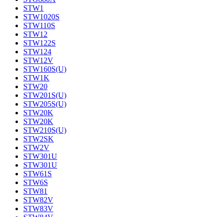
STW1
STW1020S
STW110S
STW12
STW122S
STW124
STW12V
STW160S(U)
STW1K
STW20
STW201S(U)
STW205S(U)
STW20K
STW20K
STW210S(U)
STW2SK
STW2V
STW301U
STW301U
STW61S
STW6S
STW81
STW82V
STW83V