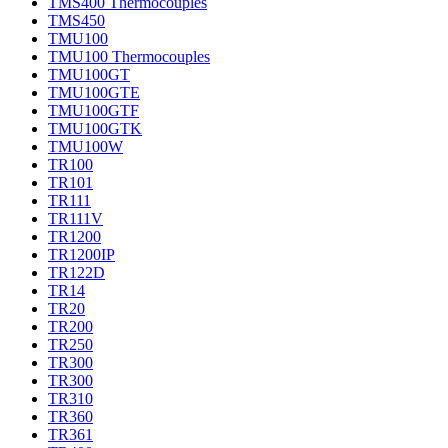
TMS400 Thermocouples
TMS450
TMU100
TMU100 Thermocouples
TMU100GT
TMU100GTE
TMU100GTF
TMU100GTK
TMU100W
TR100
TR101
TR111
TR111V
TR1200
TR1200IP
TR122D
TR14
TR20
TR200
TR250
TR300
TR300
TR310
TR360
TR361