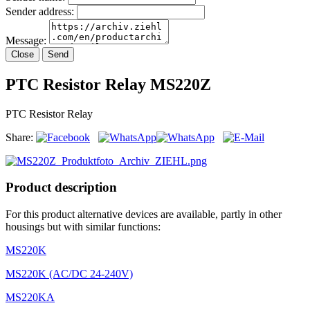
Sender address:
Message:
Close
Send
PTC Resistor Relay MS220Z
PTC Resistor Relay
Share:
Product description
For this product alternative devices are available, partly in other
housings but with similar functions:
MS220K
MS220K (AC/DC 24-240V)
MS220KA