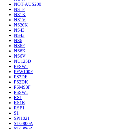
NOT-AUS200
NS1F
NS1K
NS1V
NS20K
NS43
NS43
NS6
NS6F
NS6K
NS6V
NU125D
PFSW1
PFW100F
PS2DF
PS2DK
PSMS3F
PSSW1
RS1
RS1K
RSP1
S1
SPI1021
STG800A
STG880A