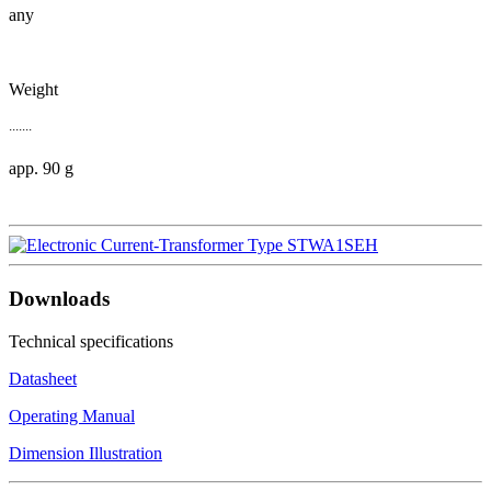
any
Weight
.......
app. 90 g
Downloads
Technical specifications
Datasheet
Operating Manual
Dimension Illustration