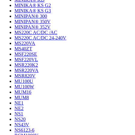
MINIKA® KS G2
MINIKA® KS G3
MINIPAN® 300
MINIPAN® 350V
MINIPAN® 352V
MS220C AC/DC /AC
MS220C AC/DC 24-240V
MS220VA
MS40ZT
MSF220SE
MSF220VL
MSR220K2
MSR220VA
MSR820V
MU100U
MU100W
MUM16
MUM8
NE1
NE2
NS1
NS20
NS43V
NS6123-6