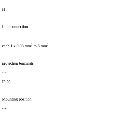
H
Line connection
.......
2
2
each 1 x 0,08 mm
to,5 mm
protection terminals
.......
IP 20
Mounting position
.......