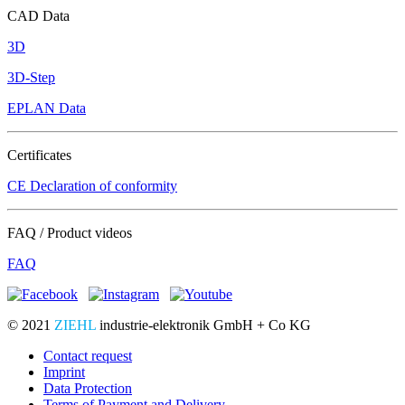
CAD Data
3D
3D-Step
EPLAN Data
Certificates
CE Declaration of conformity
FAQ / Product videos
FAQ
© 2021
ZIEHL
industrie-elektronik GmbH + Co KG
Contact request
Imprint
Data Protection
Terms of Payment and Delivery