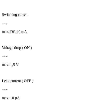
Switching current
.......
max. DC 40 mA
Voltage drop ( ON )
.......
max. 1,5 V
Leak current ( OFF )
.......
max. 10 μA