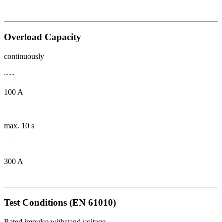
Overload Capacity
continuously
.......
100 A
max. 10 s
.......
300 A
Test Conditions (EN 61010)
Rated impulse withstand voltage