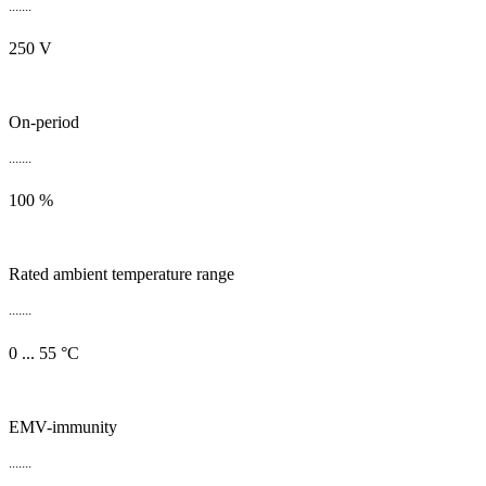
.......
250 V
On-period
.......
100 %
Rated ambient temperature range
.......
0 ... 55 °C
EMV-immunity
.......