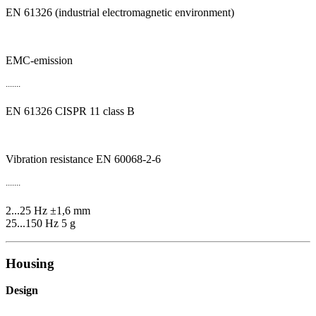
EN 61326 (industrial electromagnetic environment)
EMC-emission
.......
EN 61326 CISPR 11 class B
Vibration resistance EN 60068-2-6
.......
2...25 Hz ±1,6 mm
25...150 Hz 5 g
Housing
Design
.......