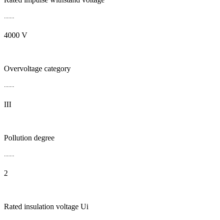
.......
4000 V
Overvoltage category
.......
III
Pollution degree
.......
2
Rated insulation voltage Ui