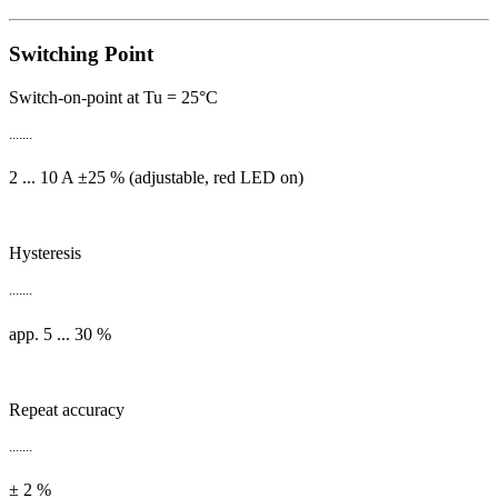
Switching Point
Switch-on-point at Tu = 25°C
.......
2 ... 10 A ±25 % (adjustable, red LED on)
Hysteresis
.......
app. 5 ... 30 %
Repeat accuracy
.......
± 2 %