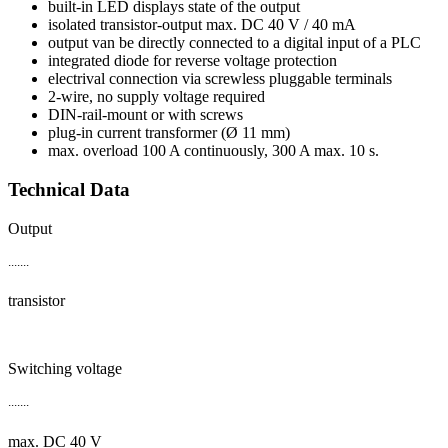
built-in LED displays state of the output
isolated transistor-output max. DC 40 V / 40 mA
output van be directly connected to a digital input of a PLC
integrated diode for reverse voltage protection
electrival connection via screwless pluggable terminals
2-wire, no supply voltage required
DIN-rail-mount or with screws
plug-in current transformer (Ø 11 mm)
max. overload 100 A continuously, 300 A max. 10 s.
Technical Data
Output
.......
transistor
Switching voltage
.......
max. DC 40 V