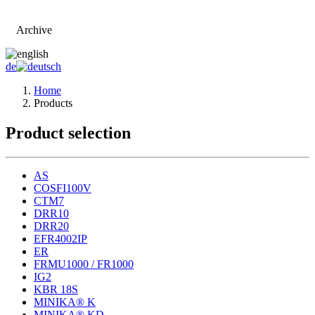
Archive
Go to main page
de
Home
Products
Product selection
AS
COSFI100V
CTM7
DRR10
DRR20
EFR4002IP
ER
FRMU1000 / FR1000
IG2
KBR 18S
MINIKA® K
MINIKA® KD