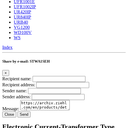
UFR1001E
UFR1002IP
UR420IP
UR840IP
URB40
VG1200
WD100V
WS
Index
Share by e-mail: STWA1SEH
×
Recipient name:
Recipient address:
Sender name:
Sender address:
Message:
Close
Send
Electronic Current-Transformer Type