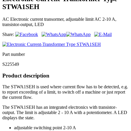
STWA1SEH
AC Electronic current transormer, adjustable limit AC 2-10 A,
transistor-output, LED
Share:
Part number
S225549
Product description
The STWA1SEH is used where current flow has to be detected, e.g.
to report exceeding of a limit, to switch off a machine or just report
the current flow.
The STWA1SEH has an integrated electronics with transistor-
output. The limit is adjustable 2 - 10 A with a potentiometer. A LED
displays the state.
adjustable switching point 2-10 A