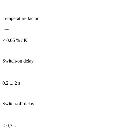
Temperature factor
.......
< 0.06 % / K
Switch-on delay
.......
0,2 ... 2 s
Switch-off delay
.......
≤ 0,3 s