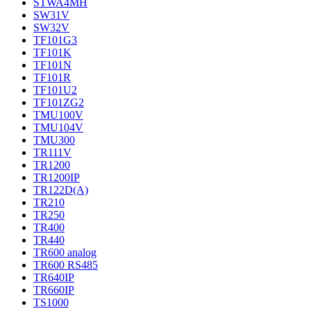
STWA4MH
SW31V
SW32V
TF101G3
TF101K
TF101N
TF101R
TF101U2
TF101ZG2
TMU100V
TMU104V
TMU300
TR111V
TR1200
TR1200IP
TR122D(A)
TR210
TR250
TR400
TR440
TR600 analog
TR600 RS485
TR640IP
TR660IP
TS1000