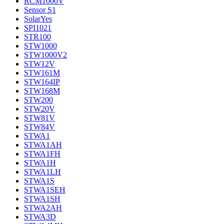
RCM1000V
Sensor S1
SolarYes
SPI1021
STR100
STW1000
STW1000V2
STW12V
STW161M
STW164IP
STW168M
STW200
STW20V
STW81V
STW84V
STWA1
STWA1AH
STWA1FH
STWA1H
STWA1LH
STWA1S
STWA1SEH
STWA1SH
STWA2AH
STWA3D