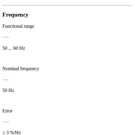
Frequency
Functional range
.......
50 ... 60 Hz
Nominal frequency
.......
50 Hz
Error
.......
≤ 3 %/Hz