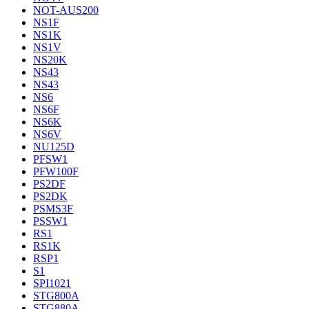
NOT-AUS200
NS1F
NS1K
NS1V
NS20K
NS43
NS43
NS6
NS6F
NS6K
NS6V
NU125D
PFSW1
PFW100F
PS2DF
PS2DK
PSMS3F
PSSW1
RS1
RS1K
RSP1
S1
SPI1021
STG800A
STG880A