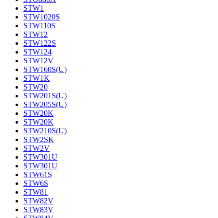
STW1
STW1020S
STW110S
STW12
STW122S
STW124
STW12V
STW160S(U)
STW1K
STW20
STW201S(U)
STW205S(U)
STW20K
STW20K
STW210S(U)
STW2SK
STW2V
STW301U
STW301U
STW61S
STW6S
STW81
STW82V
STW83V