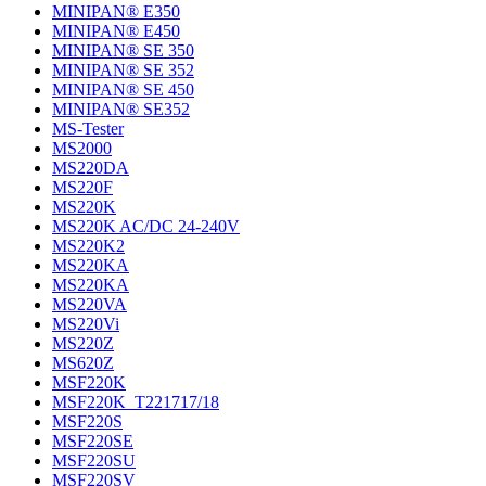
MINIPAN® E350
MINIPAN® E450
MINIPAN® SE 350
MINIPAN® SE 352
MINIPAN® SE 450
MINIPAN® SE352
MS-Tester
MS2000
MS220DA
MS220F
MS220K
MS220K AC/DC 24-240V
MS220K2
MS220KA
MS220KA
MS220VA
MS220Vi
MS220Z
MS620Z
MSF220K
MSF220K_T221717/18
MSF220S
MSF220SE
MSF220SU
MSF220SV