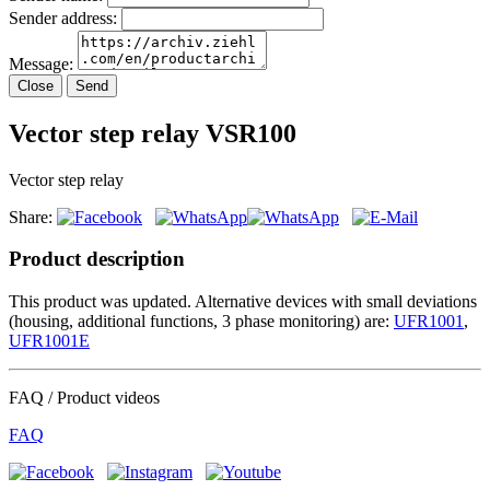
Sender address:
Message:
Close
Send
Vector step relay VSR100
Vector step relay
Share:
Product description
This product was updated. Alternative devices with small deviations
(housing, additional functions, 3 phase monitoring) are:
UFR1001
,
UFR1001E
FAQ / Product videos
FAQ