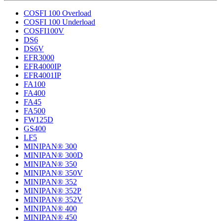
COSFI 100 Overload
COSFI 100 Underload
COSFI100V
DS6
DS6V
EFR3000
EFR4000IP
EFR4001IP
FA100
FA400
FA45
FA500
FW125D
GS400
LF5
MINIPAN® 300
MINIPAN® 300D
MINIPAN® 350
MINIPAN® 350V
MINIPAN® 352
MINIPAN® 352P
MINIPAN® 352V
MINIPAN® 400
MINIPAN® 450