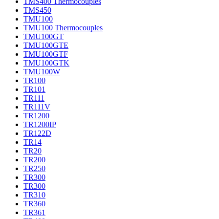
TMS400 Thermocouples
TMS450
TMU100
TMU100 Thermocouples
TMU100GT
TMU100GTE
TMU100GTF
TMU100GTK
TMU100W
TR100
TR101
TR111
TR111V
TR1200
TR1200IP
TR122D
TR14
TR20
TR200
TR250
TR300
TR300
TR310
TR360
TR361