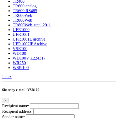
TR400
TR600 analog
TR600 RS485
TR600Web
TR800Web
TR800Web_until 2011
UFR1000
UFR1001
UFR1001E archive
UFR1002IP Archive
VSR100
WD100
WD100V Z224317
WR250
WSPt100
Index
Share by e-mail: VSR100
×
Recipient name:
Recipient address:
Sender name: