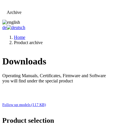
Archive
Go to main page
de
Home
Product archive
Downloads
Operating Manuals, Certificates, Firmware and Software
you will find under the special product
Follow up models (117 KB)
Product selection