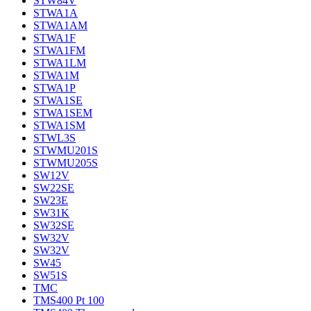
STW84V
STWA1A
STWA1AM
STWA1F
STWA1FM
STWA1LM
STWA1M
STWA1P
STWA1SE
STWA1SEM
STWA1SM
STWL3S
STWMU201S
STWMU205S
SW12V
SW22SE
SW23E
SW31K
SW32SE
SW32V
SW32V
SW45
SW51S
TMC
TMS400 Pt 100