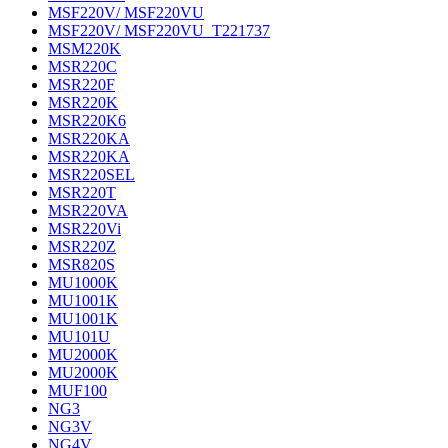
MSF220V/ MSF220VU
MSF220V/ MSF220VU_T221737
MSM220K
MSR220C
MSR220F
MSR220K
MSR220K6
MSR220KA
MSR220KA
MSR220SEL
MSR220T
MSR220VA
MSR220Vi
MSR220Z
MSR820S
MU1000K
MU1001K
MU1001K
MU101U
MU2000K
MU2000K
MUF100
NG3
NG3V
NG4V