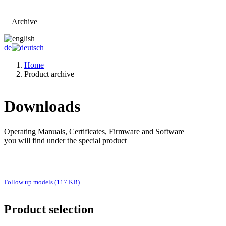
Archive
Go to main page
de
Home
Product archive
Downloads
Operating Manuals, Certificates, Firmware and Software
you will find under the special product
Follow up models (117 KB)
Product selection