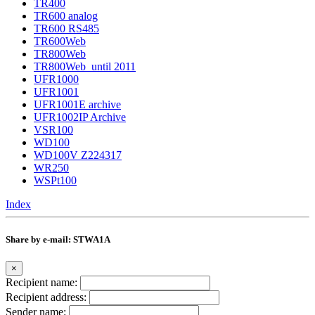
TR400
TR600 analog
TR600 RS485
TR600Web
TR800Web
TR800Web_until 2011
UFR1000
UFR1001
UFR1001E archive
UFR1002IP Archive
VSR100
WD100
WD100V Z224317
WR250
WSPt100
Index
Share by e-mail: STWA1A
×
Recipient name:
Recipient address:
Sender name: