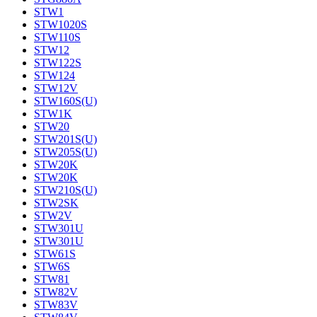
STW1
STW1020S
STW110S
STW12
STW122S
STW124
STW12V
STW160S(U)
STW1K
STW20
STW201S(U)
STW205S(U)
STW20K
STW20K
STW210S(U)
STW2SK
STW2V
STW301U
STW301U
STW61S
STW6S
STW81
STW82V
STW83V