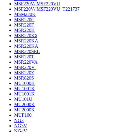
MSF220V/ MSF220VU
MSF220V/ MSF220VU_T221737
MSM220K
MSR220C
MSR220F
MSR220K
MSR220K6
MSR220KA
MSR220KA
MSR220SEL
MSR220T
MSR220VA
MSR220Vi
MSR220Z
MSR820S
MU1000K
MU1001K
MU1001K
MU101U
MU2000K
MU2000K
MUF100
NG3
NG3V
NG4V