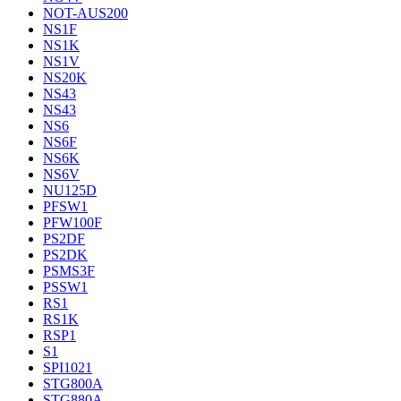
NOT-AUS200
NS1F
NS1K
NS1V
NS20K
NS43
NS43
NS6
NS6F
NS6K
NS6V
NU125D
PFSW1
PFW100F
PS2DF
PS2DK
PSMS3F
PSSW1
RS1
RS1K
RSP1
S1
SPI1021
STG800A
STG880A