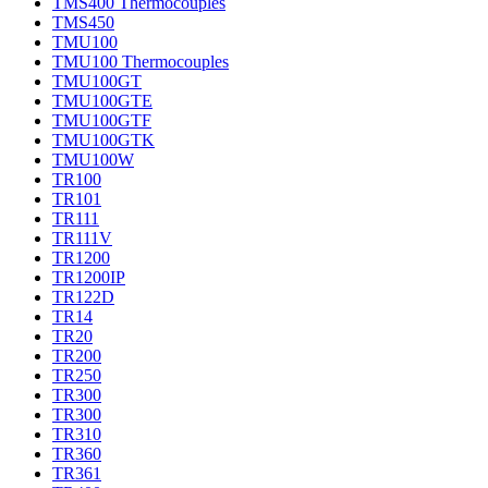
TMS400 Thermocouples
TMS450
TMU100
TMU100 Thermocouples
TMU100GT
TMU100GTE
TMU100GTF
TMU100GTK
TMU100W
TR100
TR101
TR111
TR111V
TR1200
TR1200IP
TR122D
TR14
TR20
TR200
TR250
TR300
TR300
TR310
TR360
TR361