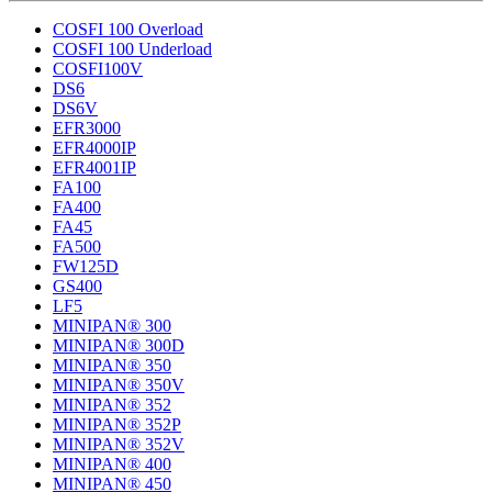
COSFI 100 Overload
COSFI 100 Underload
COSFI100V
DS6
DS6V
EFR3000
EFR4000IP
EFR4001IP
FA100
FA400
FA45
FA500
FW125D
GS400
LF5
MINIPAN® 300
MINIPAN® 300D
MINIPAN® 350
MINIPAN® 350V
MINIPAN® 352
MINIPAN® 352P
MINIPAN® 352V
MINIPAN® 400
MINIPAN® 450