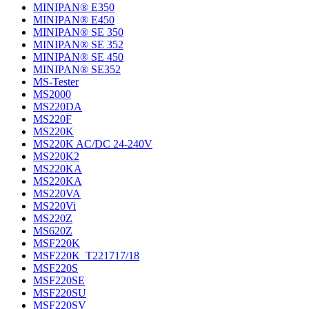
MINIPAN® E350
MINIPAN® E450
MINIPAN® SE 350
MINIPAN® SE 352
MINIPAN® SE 450
MINIPAN® SE352
MS-Tester
MS2000
MS220DA
MS220F
MS220K
MS220K AC/DC 24-240V
MS220K2
MS220KA
MS220KA
MS220VA
MS220Vi
MS220Z
MS620Z
MSF220K
MSF220K_T221717/18
MSF220S
MSF220SE
MSF220SU
MSF220SV