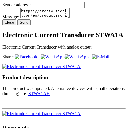
Sender address:
Message:
Close
Send
Electronic Current Transducer STWA1A
Electronic Current Transducer with analog output
Share:
Product description
This product was updated. Alternative devices with small deviations
(housing) are:
STWA1AH
Downloads