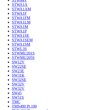
STW84V
STWA1A
STWA1AM
STWA1F
STWA1FM
STWA1LM
STWA1M
STWA1P
STWA1SE
STWA1SEM
STWA1SM
STWL3S
STWMU201S
STWMU205S
SW12V
SW22SE
SW23E
SW31K
SW32SE
SW32V
SW32V
SW45
SW51S
TMC
TMS400 Pt 100