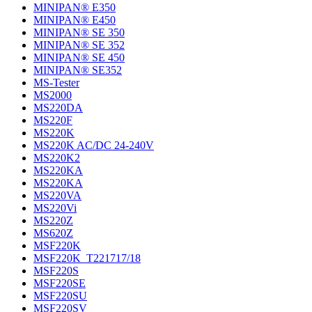
MINIPAN® E350
MINIPAN® E450
MINIPAN® SE 350
MINIPAN® SE 352
MINIPAN® SE 450
MINIPAN® SE352
MS-Tester
MS2000
MS220DA
MS220F
MS220K
MS220K AC/DC 24-240V
MS220K2
MS220KA
MS220KA
MS220VA
MS220Vi
MS220Z
MS620Z
MSF220K
MSF220K_T221717/18
MSF220S
MSF220SE
MSF220SU
MSF220SV