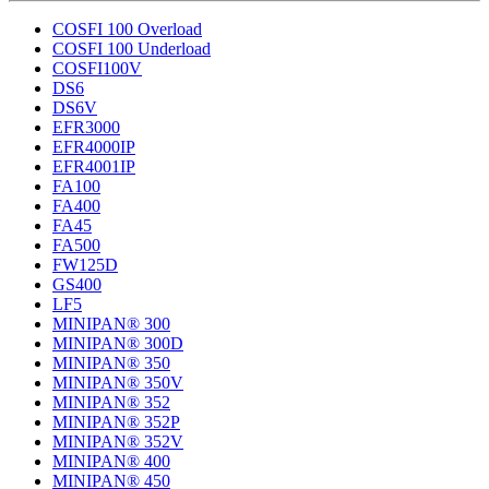
COSFI 100 Overload
COSFI 100 Underload
COSFI100V
DS6
DS6V
EFR3000
EFR4000IP
EFR4001IP
FA100
FA400
FA45
FA500
FW125D
GS400
LF5
MINIPAN® 300
MINIPAN® 300D
MINIPAN® 350
MINIPAN® 350V
MINIPAN® 352
MINIPAN® 352P
MINIPAN® 352V
MINIPAN® 400
MINIPAN® 450