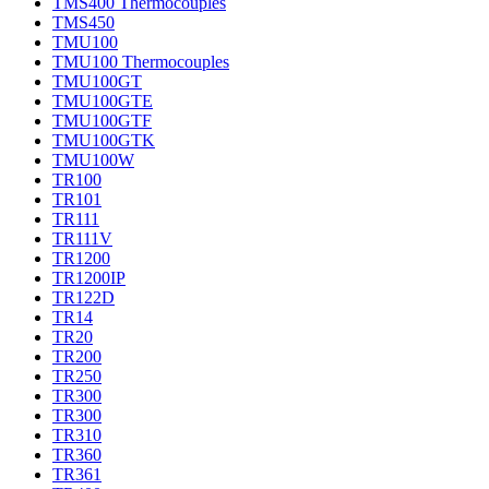
TMS400 Thermocouples
TMS450
TMU100
TMU100 Thermocouples
TMU100GT
TMU100GTE
TMU100GTF
TMU100GTK
TMU100W
TR100
TR101
TR111
TR111V
TR1200
TR1200IP
TR122D
TR14
TR20
TR200
TR250
TR300
TR300
TR310
TR360
TR361