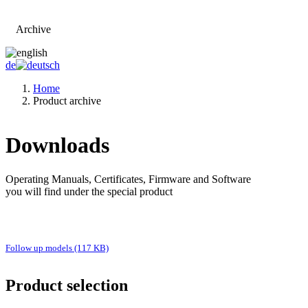
Archive
Go to main page
de
Home
Product archive
Downloads
Operating Manuals, Certificates, Firmware and Software
you will find under the special product
Follow up models (117 KB)
Product selection