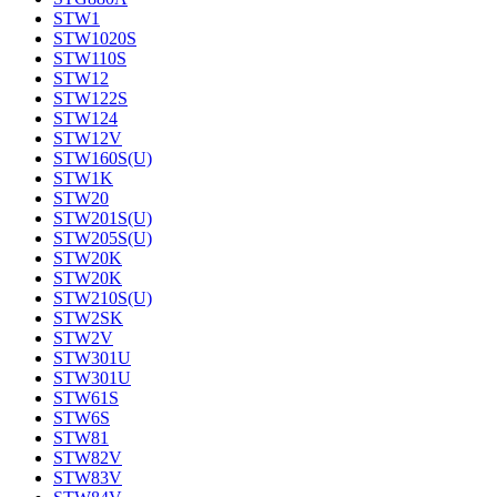
STW1
STW1020S
STW110S
STW12
STW122S
STW124
STW12V
STW160S(U)
STW1K
STW20
STW201S(U)
STW205S(U)
STW20K
STW20K
STW210S(U)
STW2SK
STW2V
STW301U
STW301U
STW61S
STW6S
STW81
STW82V
STW83V