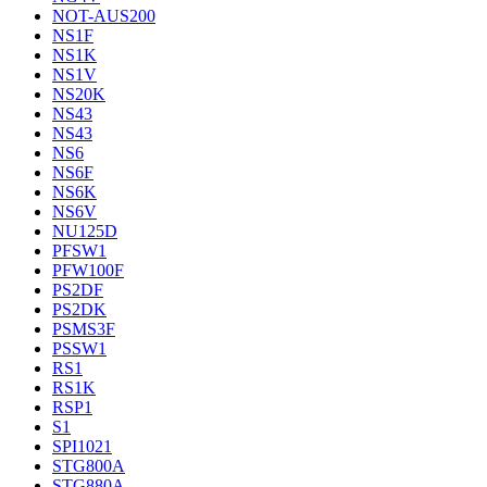
NOT-AUS200
NS1F
NS1K
NS1V
NS20K
NS43
NS43
NS6
NS6F
NS6K
NS6V
NU125D
PFSW1
PFW100F
PS2DF
PS2DK
PSMS3F
PSSW1
RS1
RS1K
RSP1
S1
SPI1021
STG800A
STG880A