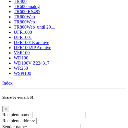
TR400
TR600 analog
TR600 RS485
TR600Web
TR800Web
TR800Web_until 2011
UFR1000
UFR1001
UFR1001E archive
UFR1002IP Archive
VSR100
WD100
WD100V Z224317
WR250
WSPt100
Index
Share by e-mail: S1
×
Recipient name:
Recipient address:
Sender name: