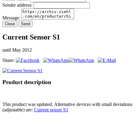
Sender address:
Message:
Close
Send
Current Sensor S1
until May 2012
Share:
Product description
This product was updated. Alternative devices with small deviations
(adjustable) are:
Current sensor S1