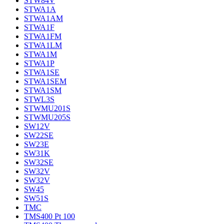
STW84V
STWA1A
STWA1AM
STWA1F
STWA1FM
STWA1LM
STWA1M
STWA1P
STWA1SE
STWA1SEM
STWA1SM
STWL3S
STWMU201S
STWMU205S
SW12V
SW22SE
SW23E
SW31K
SW32SE
SW32V
SW32V
SW45
SW51S
TMC
TMS400 Pt 100