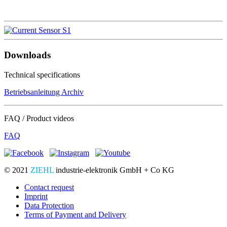
Downloads
Technical specifications
Betriebsanleitung Archiv
FAQ / Product videos
FAQ
© 2021
ZIEHL
industrie-elektronik GmbH + Co KG
Contact request
Imprint
Data Protection
Terms of Payment and Delivery