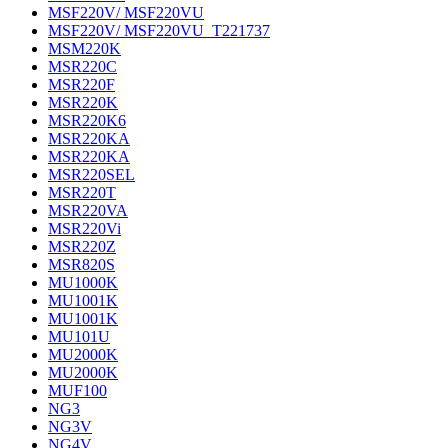
MSF220V/ MSF220VU
MSF220V/ MSF220VU_T221737
MSM220K
MSR220C
MSR220F
MSR220K
MSR220K6
MSR220KA
MSR220KA
MSR220SEL
MSR220T
MSR220VA
MSR220Vi
MSR220Z
MSR820S
MU1000K
MU1001K
MU1001K
MU101U
MU2000K
MU2000K
MUF100
NG3
NG3V
NG4V