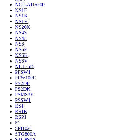
NOT-AUS200
NS1F
NS1K
NS1V
NS20K
NS43
NS43
NS6
NS6F
NS6K
NS6V
NU125D
PFSW1
PFW100F
PS2DF
PS2DK
PSMS3F
PSSW1
RS1
RS1K
RSP1
S1
SPI1021
STG800A
STG880A