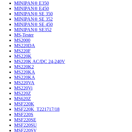
MINIPAN® E350
MINIPAN® E450
MINIPAN® SE 350
MINIPAN® SE 352
MINIPAN® SE 450
MINIPAN® SE352
MS-Tester
MS2000
MS220DA
MS220F
MS220K
MS220K AC/DC 24-240V
MS220K2
MS220KA
MS220KA
MS220VA
MS220Vi
MS220Z
MS620Z
MSF220K
MSF220K_T221717/18
MSF220S
MSF220SE
MSF220SU
MSF220SV