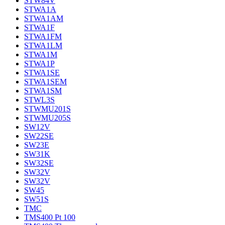
STW84V
STWA1A
STWA1AM
STWA1F
STWA1FM
STWA1LM
STWA1M
STWA1P
STWA1SE
STWA1SEM
STWA1SM
STWL3S
STWMU201S
STWMU205S
SW12V
SW22SE
SW23E
SW31K
SW32SE
SW32V
SW32V
SW45
SW51S
TMC
TMS400 Pt 100