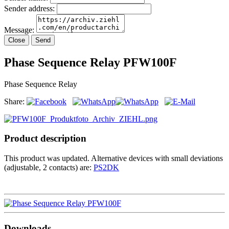
Sender address:
Message:
Close
Send
Phase Sequence Relay PFW100F
Phase Sequence Relay
Share:
Product description
This product was updated. Alternative devices with small deviations
(adjustable, 2 contacts) are:
PS2DK
Downloads