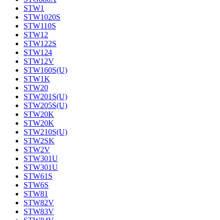
STW1
STW1020S
STW110S
STW12
STW122S
STW124
STW12V
STW160S(U)
STW1K
STW20
STW201S(U)
STW205S(U)
STW20K
STW20K
STW210S(U)
STW2SK
STW2V
STW301U
STW301U
STW61S
STW6S
STW81
STW82V
STW83V