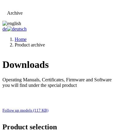
Archive
Go to main page
de
Home
Product archive
Downloads
Operating Manuals, Certificates, Firmware and Software
you will find under the special product
Follow up models (117 KB)
Product selection