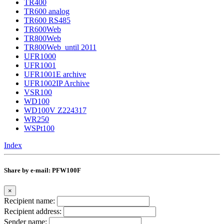
TR400
TR600 analog
TR600 RS485
TR600Web
TR800Web
TR800Web_until 2011
UFR1000
UFR1001
UFR1001E archive
UFR1002IP Archive
VSR100
WD100
WD100V Z224317
WR250
WSPt100
Index
Share by e-mail: PFW100F
×
Recipient name:
Recipient address:
Sender name: