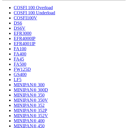
COSFI 100 Overload
COSFI 100 Underload
COSFI100V
DS6
DS6V
EFR3000
EFR4000IP
EFR4001IP
FA100
FA400
FA45
FA500
FW125D
GS400
LF5
MINIPAN® 300
MINIPAN® 300D
MINIPAN® 350
MINIPAN® 350V
MINIPAN® 352
MINIPAN® 352P
MINIPAN® 352V
MINIPAN® 400
MINIPAN® 450