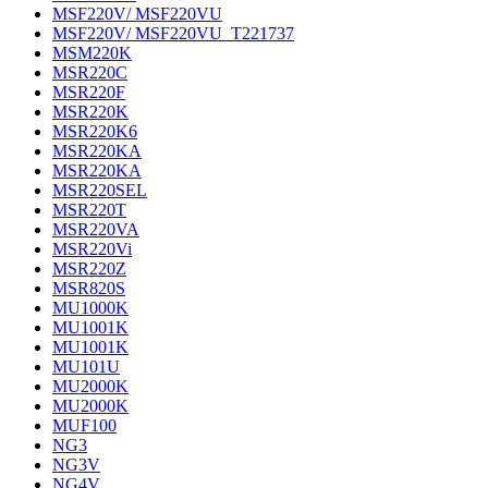
MSF220V/ MSF220VU
MSF220V/ MSF220VU_T221737
MSM220K
MSR220C
MSR220F
MSR220K
MSR220K6
MSR220KA
MSR220KA
MSR220SEL
MSR220T
MSR220VA
MSR220Vi
MSR220Z
MSR820S
MU1000K
MU1001K
MU1001K
MU101U
MU2000K
MU2000K
MUF100
NG3
NG3V
NG4V