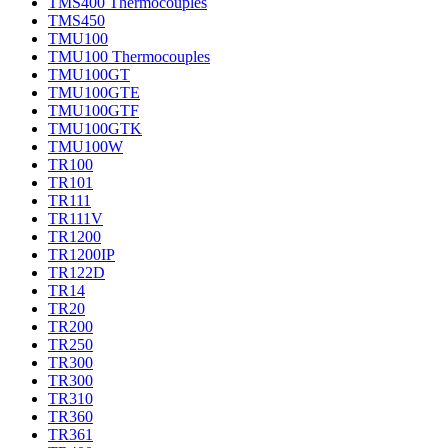
TMS400 Thermocouples
TMS450
TMU100
TMU100 Thermocouples
TMU100GT
TMU100GTE
TMU100GTF
TMU100GTK
TMU100W
TR100
TR101
TR111
TR111V
TR1200
TR1200IP
TR122D
TR14
TR20
TR200
TR250
TR300
TR300
TR310
TR360
TR361