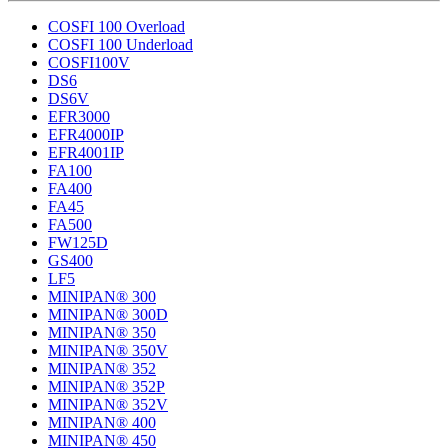
COSFI 100 Overload
COSFI 100 Underload
COSFI100V
DS6
DS6V
EFR3000
EFR4000IP
EFR4001IP
FA100
FA400
FA45
FA500
FW125D
GS400
LF5
MINIPAN® 300
MINIPAN® 300D
MINIPAN® 350
MINIPAN® 350V
MINIPAN® 352
MINIPAN® 352P
MINIPAN® 352V
MINIPAN® 400
MINIPAN® 450