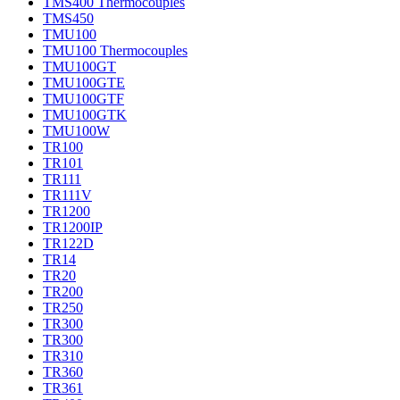
TMS400 Thermocouples
TMS450
TMU100
TMU100 Thermocouples
TMU100GT
TMU100GTE
TMU100GTF
TMU100GTK
TMU100W
TR100
TR101
TR111
TR111V
TR1200
TR1200IP
TR122D
TR14
TR20
TR200
TR250
TR300
TR300
TR310
TR360
TR361