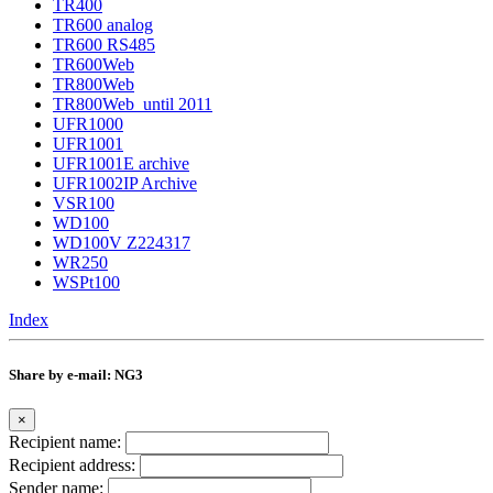
TR400
TR600 analog
TR600 RS485
TR600Web
TR800Web
TR800Web_until 2011
UFR1000
UFR1001
UFR1001E archive
UFR1002IP Archive
VSR100
WD100
WD100V Z224317
WR250
WSPt100
Index
Share by e-mail: NG3
×
Recipient name:
Recipient address:
Sender name: