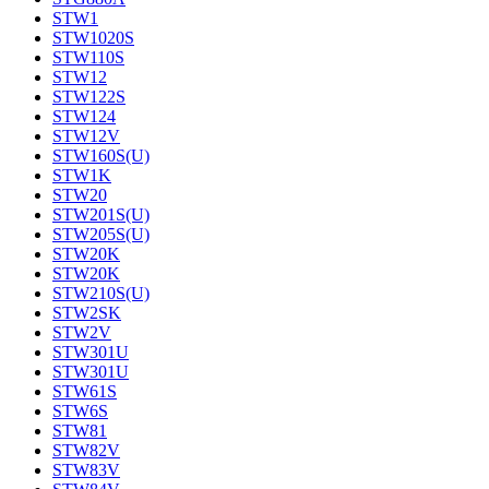
STW1
STW1020S
STW110S
STW12
STW122S
STW124
STW12V
STW160S(U)
STW1K
STW20
STW201S(U)
STW205S(U)
STW20K
STW20K
STW210S(U)
STW2SK
STW2V
STW301U
STW301U
STW61S
STW6S
STW81
STW82V
STW83V