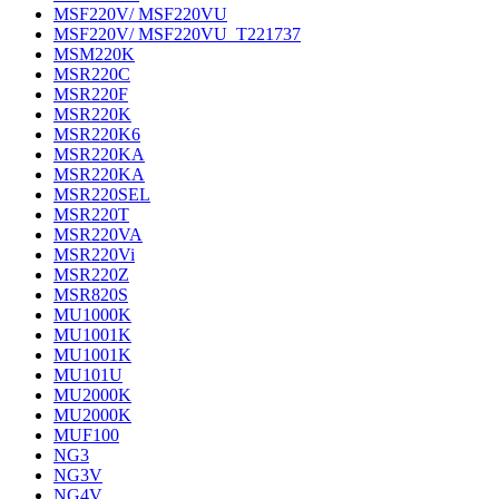
MSF220V/ MSF220VU
MSF220V/ MSF220VU_T221737
MSM220K
MSR220C
MSR220F
MSR220K
MSR220K6
MSR220KA
MSR220KA
MSR220SEL
MSR220T
MSR220VA
MSR220Vi
MSR220Z
MSR820S
MU1000K
MU1001K
MU1001K
MU101U
MU2000K
MU2000K
MUF100
NG3
NG3V
NG4V