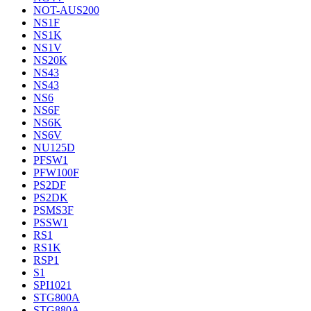
NOT-AUS200
NS1F
NS1K
NS1V
NS20K
NS43
NS43
NS6
NS6F
NS6K
NS6V
NU125D
PFSW1
PFW100F
PS2DF
PS2DK
PSMS3F
PSSW1
RS1
RS1K
RSP1
S1
SPI1021
STG800A
STG880A