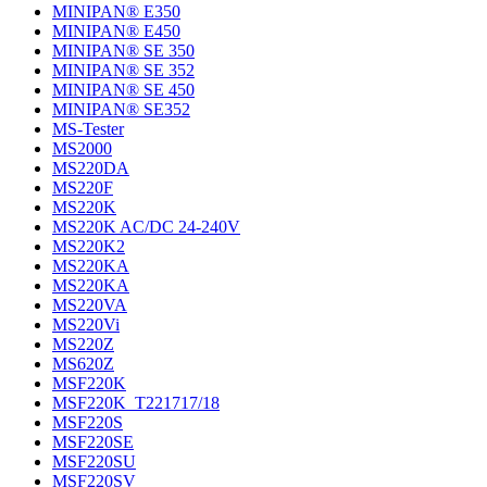
MINIPAN® E350
MINIPAN® E450
MINIPAN® SE 350
MINIPAN® SE 352
MINIPAN® SE 450
MINIPAN® SE352
MS-Tester
MS2000
MS220DA
MS220F
MS220K
MS220K AC/DC 24-240V
MS220K2
MS220KA
MS220KA
MS220VA
MS220Vi
MS220Z
MS620Z
MSF220K
MSF220K_T221717/18
MSF220S
MSF220SE
MSF220SU
MSF220SV