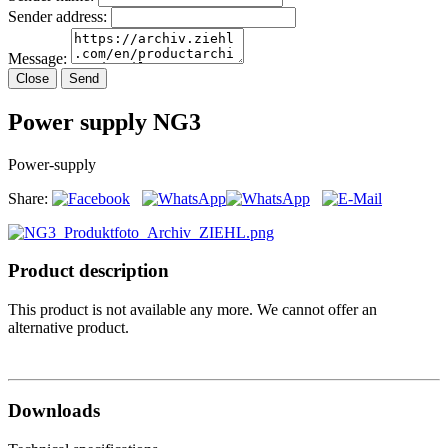
Sender address:
Message:
Close
Send
Power supply NG3
Power-supply
Share:
Product description
This product is not available any more. We cannot offer an
alternative product.
Downloads