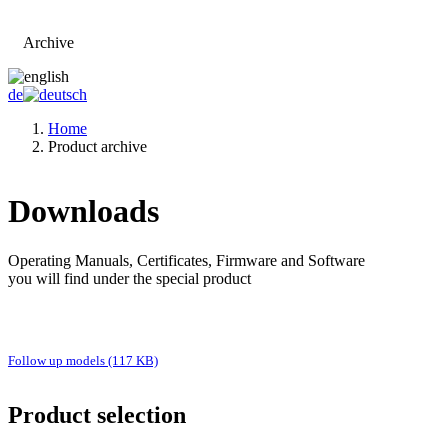
Archive
Go to main page
de
Home
Product archive
Downloads
Operating Manuals, Certificates, Firmware and Software
you will find under the special product
Follow up models (117 KB)
Product selection