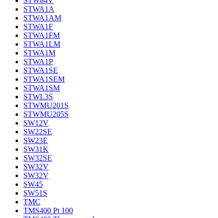
STW84V
STWA1A
STWA1AM
STWA1F
STWA1FM
STWA1LM
STWA1M
STWA1P
STWA1SE
STWA1SEM
STWA1SM
STWL3S
STWMU201S
STWMU205S
SW12V
SW22SE
SW23E
SW31K
SW32SE
SW32V
SW32V
SW45
SW51S
TMC
TMS400 Pt 100