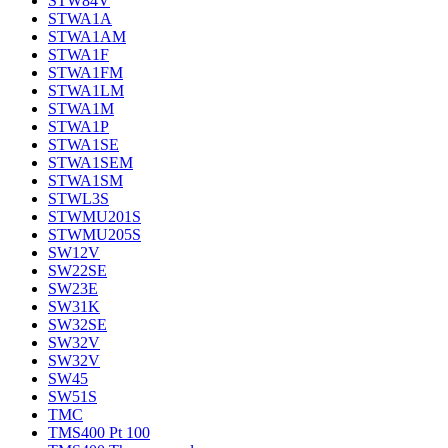
STW84V
STWA1A
STWA1AM
STWA1F
STWA1FM
STWA1LM
STWA1M
STWA1P
STWA1SE
STWA1SEM
STWA1SM
STWL3S
STWMU201S
STWMU205S
SW12V
SW22SE
SW23E
SW31K
SW32SE
SW32V
SW32V
SW45
SW51S
TMC
TMS400 Pt 100