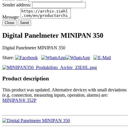
Sender address:
Message:
Close
Send
Digital Panelmeter MINIPAN 350
Digital Panelmeter MINIPAN 350
Share:
Product description
This product was updated. Alternative devices with small deviations
(e.g. connection, measuring inputs, operation, alarms) are:
MINIPAN® 352P