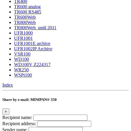
TR400
TR600 analog
TR600 RS485
TR600Web
TR800Web
TR800Web_until 2011
UFR1000
UFR1001
UFR1001E archive
UFR1002IP Archive
VSR100
WD100
WD100V Z224317
WR250
WSPt100
Index
Share by e-mail: MINIPAN® 350
×
Recipient name:
Recipient address:
Sender name: