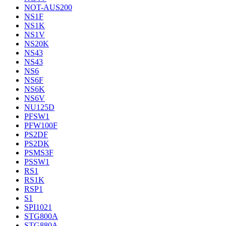
NOT-AUS200
NS1F
NS1K
NS1V
NS20K
NS43
NS43
NS6
NS6F
NS6K
NS6V
NU125D
PFSW1
PFW100F
PS2DF
PS2DK
PSMS3F
PSSW1
RS1
RS1K
RSP1
S1
SPI1021
STG800A
STG880A