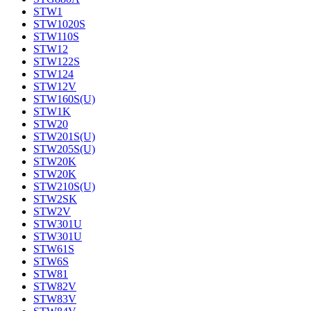
STW1
STW1020S
STW110S
STW12
STW122S
STW124
STW12V
STW160S(U)
STW1K
STW20
STW201S(U)
STW205S(U)
STW20K
STW20K
STW210S(U)
STW2SK
STW2V
STW301U
STW301U
STW61S
STW6S
STW81
STW82V
STW83V