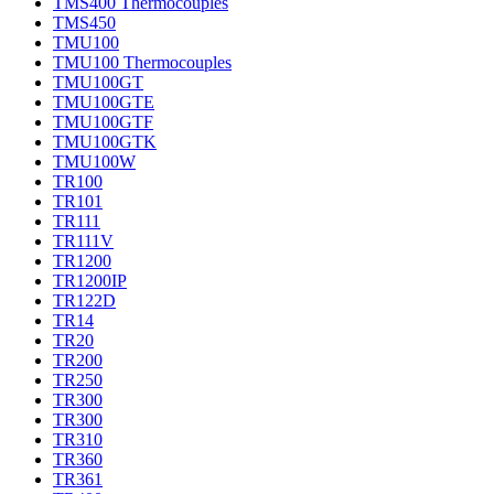
TMS400 Thermocouples
TMS450
TMU100
TMU100 Thermocouples
TMU100GT
TMU100GTE
TMU100GTF
TMU100GTK
TMU100W
TR100
TR101
TR111
TR111V
TR1200
TR1200IP
TR122D
TR14
TR20
TR200
TR250
TR300
TR300
TR310
TR360
TR361