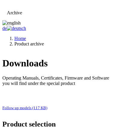
Archive
Go to main page
de
Home
Product archive
Downloads
Operating Manuals, Certificates, Firmware and Software
you will find under the special product
Follow up models (117 KB)
Product selection