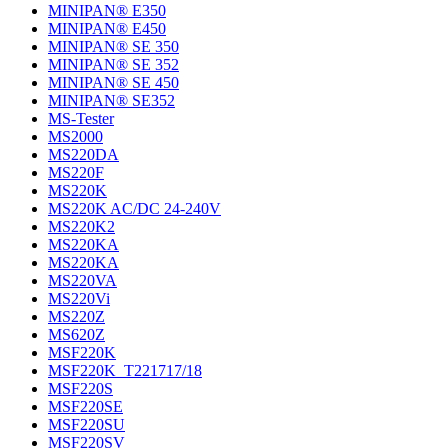
MINIPAN® E350
MINIPAN® E450
MINIPAN® SE 350
MINIPAN® SE 352
MINIPAN® SE 450
MINIPAN® SE352
MS-Tester
MS2000
MS220DA
MS220F
MS220K
MS220K AC/DC 24-240V
MS220K2
MS220KA
MS220KA
MS220VA
MS220Vi
MS220Z
MS620Z
MSF220K
MSF220K_T221717/18
MSF220S
MSF220SE
MSF220SU
MSF220SV