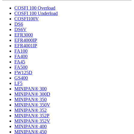
COSFI 100 Overload
COSFI 100 Underload
COSFI100V
DS6
DS6V
EFR3000
EFR4000IP
EFR4001IP
FA100
FA400
FA45
FA500
FW125D
GS400
LF5
MINIPAN® 300
MINIPAN® 300D
MINIPAN® 350
MINIPAN® 350V
MINIPAN® 352
MINIPAN® 352P
MINIPAN® 352V
MINIPAN® 400
MINIPAN® 450