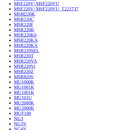
MSF220V/ MSF220VU
MSF220V/ MSF220VU_T221737
MSM220K
MSR220C
MSR220F
MSR220K
MSR220K6
MSR220KA
MSR220KA
MSR220SEL
MSR220T
MSR220VA
MSR220Vi
MSR220Z
MSR820S
MU1000K
MU1001K
MU1001K
MU101U
MU2000K
MU2000K
MUF100
NG3
NG3V
NG4V